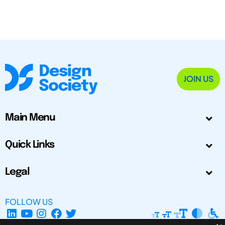
JOIN US
Main Menu
Quick Links
Legal
FOLLOW US