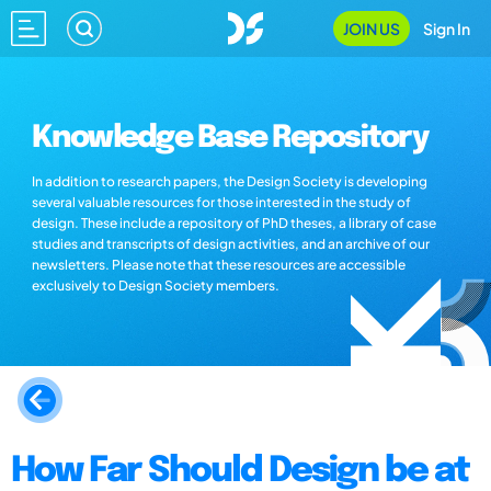
JOIN US
Sign In
Knowledge Base Repository
In addition to research papers, the Design Society is developing
several valuable resources for those interested in the study of
design. These include a repository of PhD theses, a library of case
studies and transcripts of design activities, and an archive of our
newsletters. Please note that these resources are accessible
exclusively to Design Society members.
How Far Should Design be at