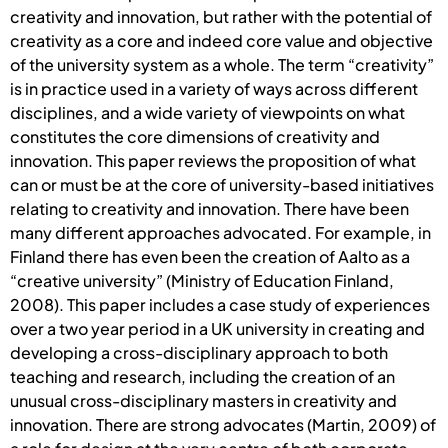
creativity and innovation, but rather with the potential of
creativity as a core and indeed core value and objective
of the university system as a whole. The term “creativity”
is in practice used in a variety of ways across different
disciplines, and a wide variety of viewpoints on what
constitutes the core dimensions of creativity and
innovation. This paper reviews the proposition of what
can or must be at the core of university-based initiatives
relating to creativity and innovation. There have been
many different approaches advocated. For example, in
Finland there has even been the creation of Aalto as a
“creative university” (Ministry of Education Finland,
2008). This paper includes a case study of experiences
over a two year period in a UK university in creating and
developing a cross-disciplinary approach to both
teaching and research, including the creation of an
unusual cross-disciplinary masters in creativity and
innovation. There are strong advocates (Martin, 2009) of