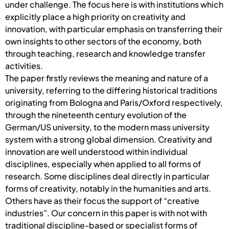
under challenge. The focus here is with institutions which
explicitly place a high priority on creativity and
innovation, with particular emphasis on transferring their
own insights to other sectors of the economy, both
through teaching, research and knowledge transfer
activities.
The paper firstly reviews the meaning and nature of a
university, referring to the differing historical traditions
originating from Bologna and Paris/Oxford respectively,
through the nineteenth century evolution of the
German/US university, to the modern mass university
system with a strong global dimension. Creativity and
innovation are well understood within individual
disciplines, especially when applied to all forms of
research. Some disciplines deal directly in particular
forms of creativity, notably in the humanities and arts.
Others have as their focus the support of “creative
industries”. Our concern in this paper is with not with
traditional discipline-based or specialist forms of