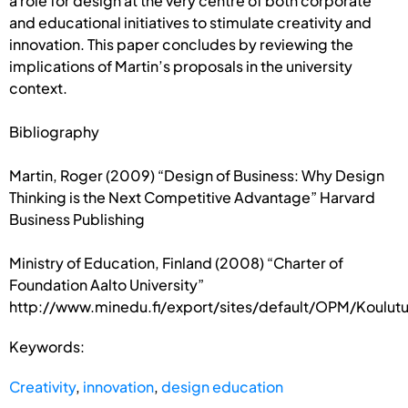
a role for design at the very centre of both corporate
and educational initiatives to stimulate creativity and
innovation. This paper concludes by reviewing the
implications of Martin’s proposals in the university
context.
Bibliography
Martin, Roger (2009) “Design of Business: Why Design
Thinking is the Next Competitive Advantage” Harvard
Business Publishing
Ministry of Education, Finland (2008) “Charter of
Foundation Aalto University”
http://www.minedu.fi/export/sites/default/OPM/Koulutus
Keywords:
Creativity
,
innovation
,
design education