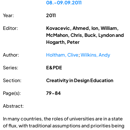
08.-09.09.2011
Year:
2011
Editor:
Kovacevic, Ahmed, Ion, William,
McMahon, Chris, Buck, Lyndon and
Hogarth, Peter
Author:
Holtham, Clive
;
Wilkins, Andy
Series:
E&PDE
Section:
Creativity in Design Education
Page(s):
79-84
Abstract:
In many countries, the roles of universities are in a state
of flux, with traditional assumptions and priorities being