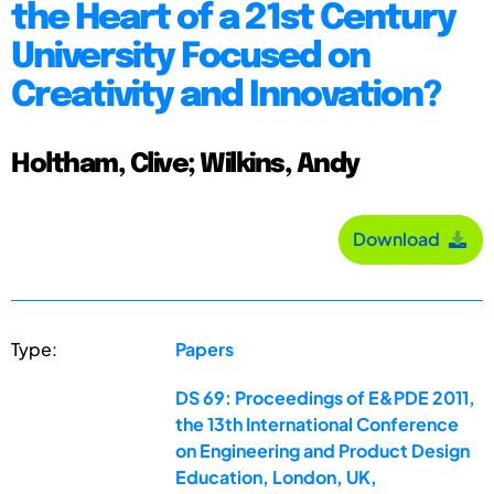
the Heart of a 21st Century
University Focused on
Creativity and Innovation?
Holtham, Clive; Wilkins, Andy
Download
Type:
Papers
DS 69: Proceedings of E&PDE 2011,
the 13th International Conference
on Engineering and Product Design
Education, London, UK,