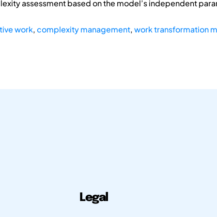
plexity assessment based on the model’s independent par
tive work
,
complexity management
,
work transformation m
Legal