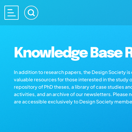
Knowledge Base R
In addition to research papers, the Design Society i
valuable resources for those interested in the study 
repository of PhD theses, a library of case studies an
activities, and an archive of our newsletters. Please 
are accessible exclusively to Design Society membe