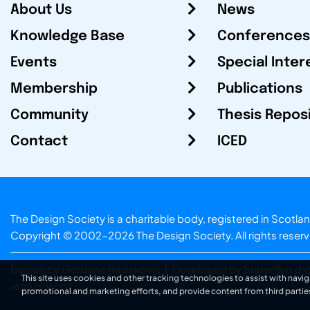
About Us
News
Knowledge Base
Conferences
Events
Special Inter
Membership
Publications
Community
Thesis Repos
Contact
ICED
The Design Society is a charitable body, registered in Sc
Copyright © 2002-2026
The Design Society
. All rights reser
Design by Gordana Radakovic
|
Developed by Superfluo d.o
This site uses cookies and other tracking technologies to assist with navig
v6.202608004
promotional and marketing efforts, and provide content from third partie