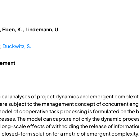
, Eben, K., Lindemann, U.
;
Duckwitz, S.
gement
tical analyses of project dynamics and emergent complexit
are subject to the management concept of concurrent eng
del of cooperative task processing is formulated on the ba
esses. The model can capture not only the dynamic process
he long-scale effects of withholding the release of informat
f a closed-form solution for a metric of emergent complexity