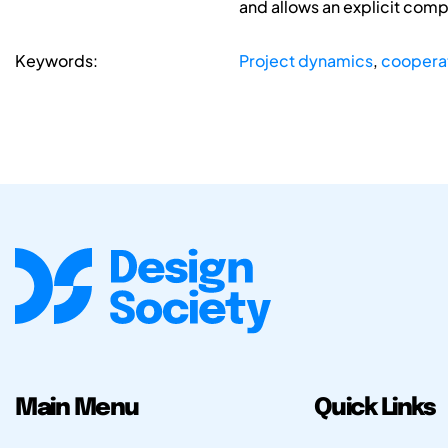
and allows an explicit com
Keywords:
Project dynamics
,
coopera
Main Menu
Quick Links