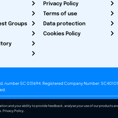
Privacy Policy
Terms of use
est Groups
Data protection
Cookies Policy
itory
otland, number SC 031694. Registered Company Number: SC40101
ved.
.o.
Powered by Superfluo CMF
ation and your ability to provide feedback, analyse your use of our products and
s.
Privacy Policy
.