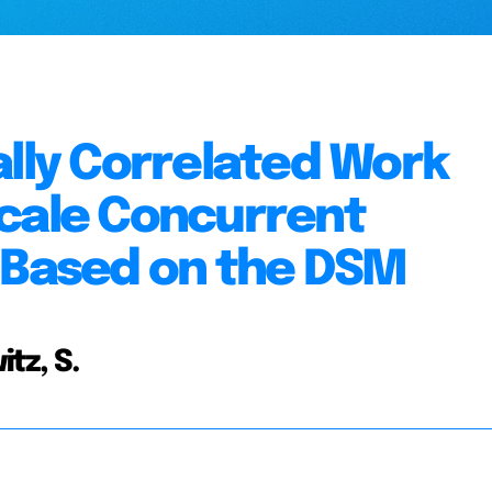
ally Correlated Work
Scale Concurrent
s Based on the DSM
itz, S.