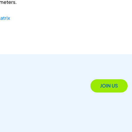
ameters.
atrix
JOIN US