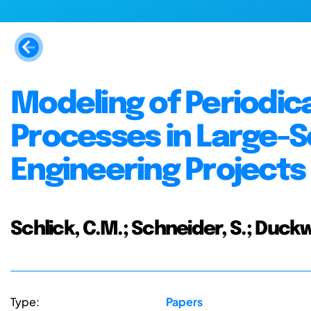
Modeling of Periodic
Processes in Large-
Engineering Project
Schlick, C.M.; Schneider, S.; Duckw
Type:
Papers