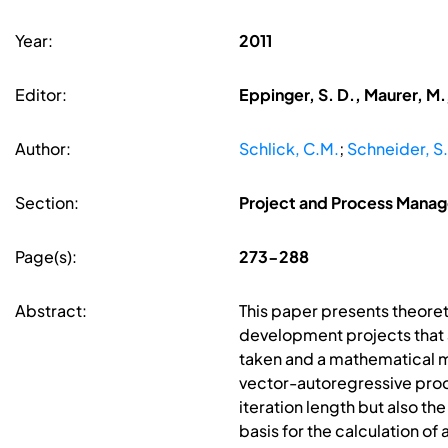
Year:
2011
Editor:
Eppinger, S. D., Maurer, M.
Author:
Schlick, C.M.
;
Schneider, S.
Section:
Project and Process Mana
Page(s):
273-288
Abstract:
This paper presents theore
development projects that 
taken and a mathematical mo
vector-autoregressive proc
iteration length but also t
basis for the calculation o