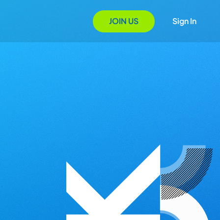
JOIN US
Sign In