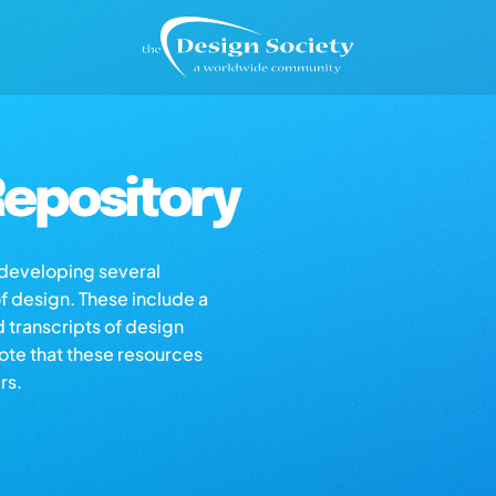
epository
s developing several
of design. These include a
d transcripts of design
note that these resources
rs.