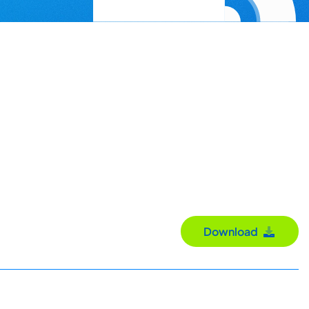
Download