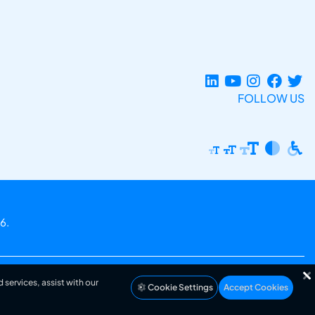
FOLLOW US
6.
 services, assist with our
Cookie Settings
Accept Cookies