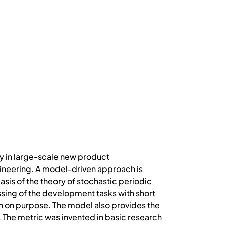
y in large-scale new product
ineering. A model-driven approach is
sis of the theory of stochastic periodic
ing of the development tasks with short
ion on purpose. The model also provides the
. The metric was invented in basic research