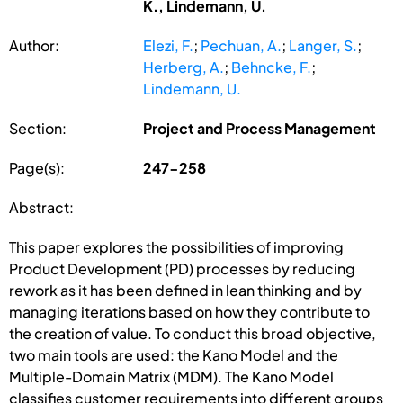
K., Lindemann, U.
Author:
Elezi, F.
;
Pechuan, A.
;
Langer, S.
;
Herberg, A.
;
Behncke, F.
;
Lindemann, U.
Section:
Project and Process Management
Page(s):
247-258
Abstract:
This paper explores the possibilities of improving
Product Development (PD) processes by reducing
rework as it has been defined in lean thinking and by
managing iterations based on how they contribute to
the creation of value. To conduct this broad objective,
two main tools are used: the Kano Model and the
Multiple-Domain Matrix (MDM). The Kano Model
classifies customer requirements into different groups