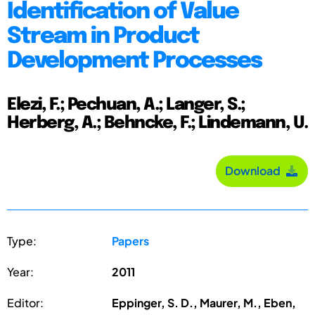
Identification of Value
Stream in Product
Development Processes
Elezi, F.; Pechuan, A.; Langer, S.;
Herberg, A.; Behncke, F.; Lindemann, U.
Download
Type:
Papers
Year:
2011
Editor:
Eppinger, S. D., Maurer, M., Eben,