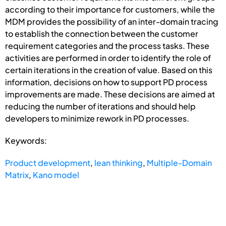
according to their importance for customers, while the
MDM provides the possibility of an inter-domain tracing
to establish the connection between the customer
requirement categories and the process tasks. These
activities are performed in order to identify the role of
certain iterations in the creation of value. Based on this
information, decisions on how to support PD process
improvements are made. These decisions are aimed at
reducing the number of iterations and should help
developers to minimize rework in PD processes.
Keywords:
Product development
,
lean thinking
,
Multiple-Domain
Matrix
,
Kano model