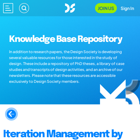
JOIN US
Sign In
Knowledge Base Repository
In addition to research papers, the Design Society is developing
several valuable resources for those interested in the study of
design. These include a repository of PhD theses, a library of case
studies and transcripts of design activities, and an archive of our
newsletters. Please note that these resources are accessible
exclusively to Design Society members.
Iteration Management by