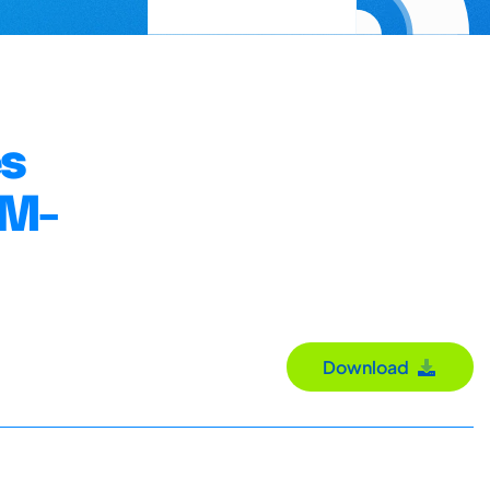
es
DM-
Download