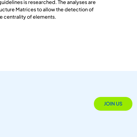
guidelines is researched. The analyses are
cture Matrices to allow the detection of
e centrality of elements.
JOIN US