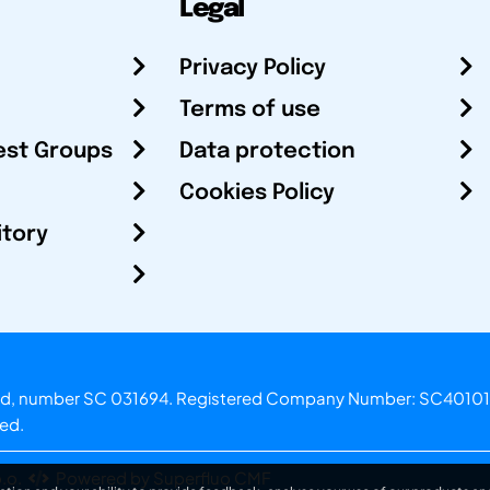
Legal
Privacy Policy
Terms of use
est Groups
Data protection
Cookies Policy
itory
otland, number SC 031694. Registered Company Number: SC40101
ved.
.o.
Powered by Superfluo CMF