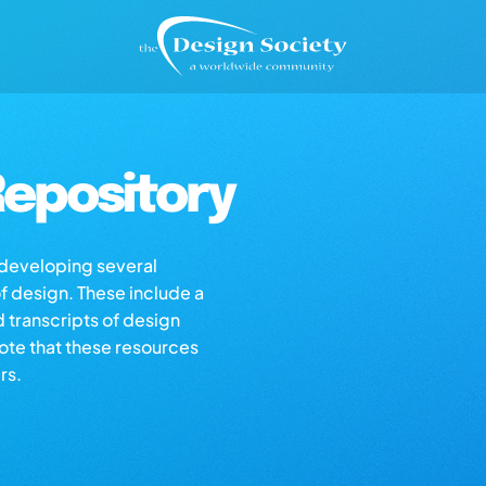
epository
s developing several
of design. These include a
d transcripts of design
note that these resources
rs.