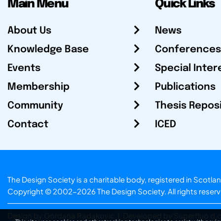
Main Menu
Quick Links
About Us
News
Knowledge Base
Conferences
Events
Special Inter
Membership
Publications
Community
Thesis Repos
Contact
ICED
The Design Society is a charitable body, registered in Sc
Copyright © 2002-2026
The Design Society
. All rights reser
Design by Gordana Radakovic
|
Developed by Superfluo d.o