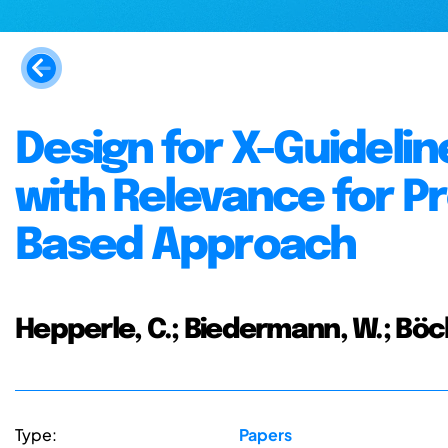
Design for X-Guidelin
with Relevance for P
Based Approach
Hepperle, C.; Biedermann, W.; Böck
Type:
Papers