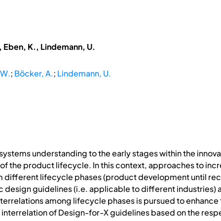
, Eben, K., Lindemann, U.
 W.
;
Böcker, A.
;
Lindemann, U.
 systems understanding to the early stages within the inno
 of the product lifecycle. In this context, approaches to 
om different lifecycle phases (product development until r
c design guidelines (i.e. applicable to different industries) 
errelations among lifecycle phases is pursued to enhance t
e interrelation of Design-for-X guidelines based on the res