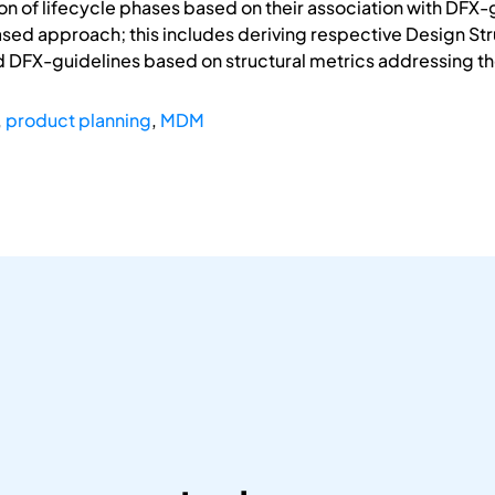
ion of lifecycle phases based on their association with DFX-
ed approach; this includes deriving respective Design Stru
d DFX-guidelines based on structural metrics addressing th
,
product planning
,
MDM