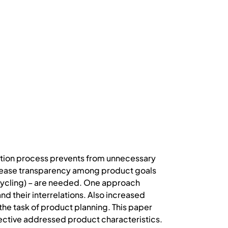
vation process prevents from unnecessary
increase transparency among product goals
ecycling) – are needed. One approach
and their interrelations. Also increased
he task of product planning. This paper
pective addressed product characteristics.