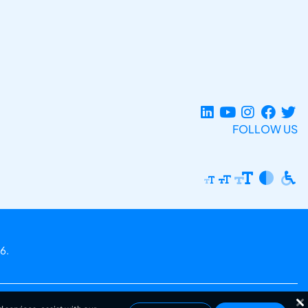
FOLLOW US
6.