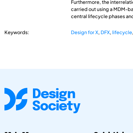
Furthermore, the interrelat
carried out using a MDM-bas
central lifecycle phases an
Keywords:
Design for X
,
DFX
,
lifecycle