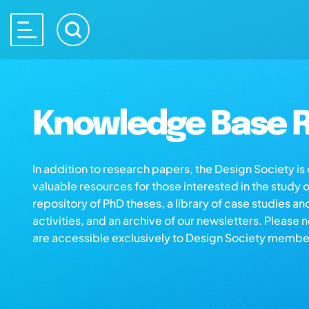
Knowledge Base R
In addition to research papers, the Design Society i
valuable resources for those interested in the study 
repository of PhD theses, a library of case studies an
activities, and an archive of our newsletters. Please 
are accessible exclusively to Design Society membe