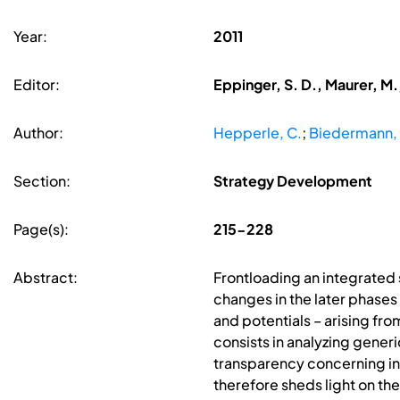
Year:
2011
Editor:
Eppinger, S. D., Maurer, M.
Author:
Hepperle, C.
;
Biedermann,
Section:
Strategy Development
Page(s):
215-228
Abstract:
Frontloading an integrated
changes in the later phases
and potentials – arising fr
consists in analyzing generi
transparency concerning int
therefore sheds light on th