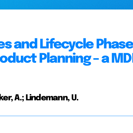
es and Lifecycle Phas
roduct Planning – a M
er, A.; Lindemann, U.