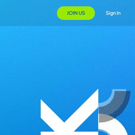
JOIN US
Sign In