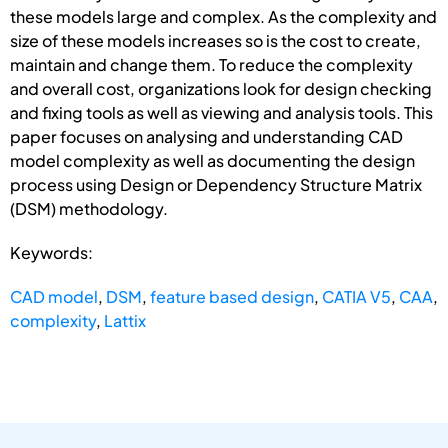
these models large and complex. As the complexity and
size of these models increases so is the cost to create,
maintain and change them. To reduce the complexity
and overall cost, organizations look for design checking
and fixing tools as well as viewing and analysis tools. This
paper focuses on analysing and understanding CAD
model complexity as well as documenting the design
process using Design or Dependency Structure Matrix
(DSM) methodology.
Keywords:
CAD model
,
DSM
,
feature based design
,
CATIA V5
,
CAA
,
complexity
,
Lattix