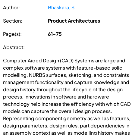
Author:
Bhaskara, S.
Section:
Product Architectures
Page(s):
61-75
Abstract:
Computer Aided Design (CAD) Systems are large and
complex software systems with feature-based solid
modelling, NURBS surfaces, sketching, and constraints
management functionality and capture knowledge and
design history throughout the lifecycle of the design
process. Innovations in software and hardware
technology help increase the efficiency with which CAD
models can capture the overall design process.
Representing component geometry as well as features,
design parameters, design rules, part dependencies in
an assembly context as well as modelling history makes