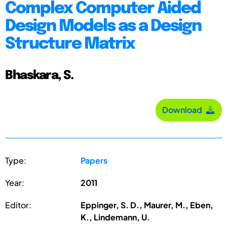
Complex Computer Aided
Design Models as a Design
Structure Matrix
Bhaskara, S.
Download
Type:
Papers
Year:
2011
Editor:
Eppinger, S. D., Maurer, M., Eben,
K., Lindemann, U.