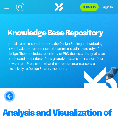
JOIN US
Sign In
Knowledge Base Repository
In addition to research papers, the Design Society is developing
several valuable resources for those interested in the study of
design. These include a repository of PhD theses, a library of case
studies and transcripts of design activities, and an archive of our
newsletters. Please note that these resources are accessible
exclusively to Design Society members.
Analysis and Visualization of