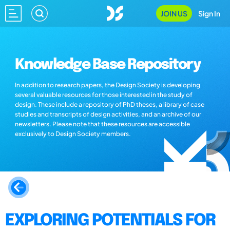
JOIN US
Sign In
Knowledge Base Repository
In addition to research papers, the Design Society is developing
several valuable resources for those interested in the study of
design. These include a repository of PhD theses, a library of case
studies and transcripts of design activities, and an archive of our
newsletters. Please note that these resources are accessible
exclusively to Design Society members.
EXPLORING POTENTIALS FOR