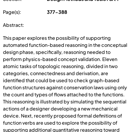
Page(s):
377-388
Abstract:
This paper explores the possibility of supporting
automated function-based reasoning in the conceptual
design phase, specifically, reasoning needed to
perform physics-based concept validation. Eleven
atomic tasks of topologic reasoning, divided in two
categories, connectedness and derivation, are
identified that could be used to check graph-based
function structures against conservation laws using only
the count and types of flows attached to the functions.
This reasoning is illustrated by simulating the sequential
actions of a designer developing a new mechanical
device. Next, recently proposed formal definitions of
function verbs are used to explore the possibility of
supporting additional quantitative reasoning toward