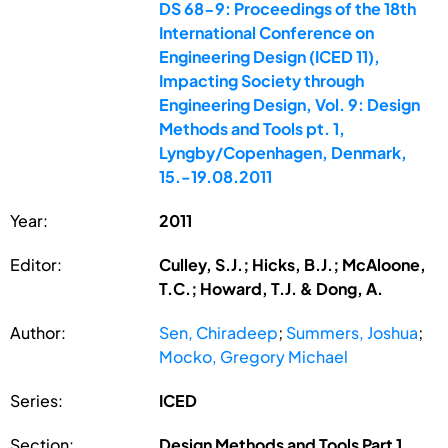
DS 68-9: Proceedings of the 18th
International Conference on
Engineering Design (ICED 11),
Impacting Society through
Engineering Design, Vol. 9: Design
Methods and Tools pt. 1,
Lyngby/Copenhagen, Denmark,
15.-19.08.2011
Year:
2011
Editor:
Culley, S.J.; Hicks, B.J.; McAloone,
T.C.; Howard, T.J. & Dong, A.
Author:
Sen, Chiradeep
;
Summers, Joshua
;
Mocko, Gregory Michael
Series:
ICED
Section:
Design Methods and Tools Part 1