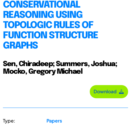
CONSERVATIONAL
REASONING USING
TOPOLOGIC RULES OF
FUNCTION STRUCTURE
GRAPHS
Sen, Chiradeep; Summers, Joshua;
Mocko, Gregory Michael
Download
Type:
Papers