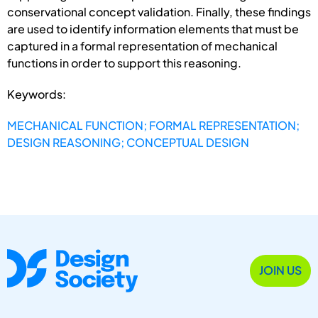
conservational concept validation. Finally, these findings
are used to identify information elements that must be
captured in a formal representation of mechanical
functions in order to support this reasoning.
Keywords:
MECHANICAL FUNCTION; FORMAL REPRESENTATION;
DESIGN REASONING; CONCEPTUAL DESIGN
JOIN US