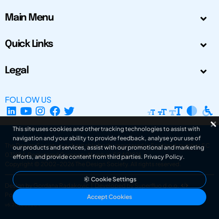
Main Menu
Quick Links
Legal
FOLLOW US
This site uses cookies and other tracking technologies to assist with
navigation and your ability to provide feedback, analyse your use of
The Design Society is a charitable body, registered in Scotland, number SC
our products and services, assist with our promotional and marketing
031694. Registered Company Number: SC401016.
efforts, and provide content from third parties.
Privacy Policy
.
Copyright © 2002-2026
The Design Society
. All rights reserved.
Cookie Settings
Design by Gordana Radakovic
|
Developed by Superfluo d.o.o.
Powered by Superfluo CMF
Accept Cookies
v6.202608004