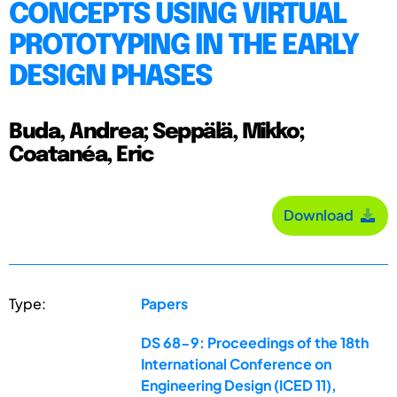
CONCEPTS USING VIRTUAL
PROTOTYPING IN THE EARLY
DESIGN PHASES
Buda, Andrea; Seppälä, Mikko;
Coatanéa, Eric
Download
Type:
Papers
DS 68-9: Proceedings of the 18th
International Conference on
Engineering Design (ICED 11),