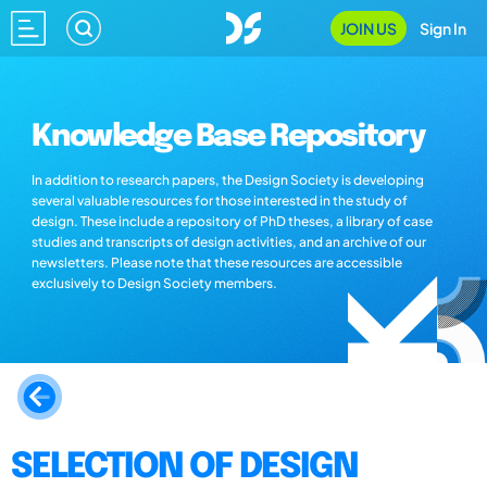
JOIN US
Sign In
Knowledge Base Repository
In addition to research papers, the Design Society is developing
several valuable resources for those interested in the study of
design. These include a repository of PhD theses, a library of case
studies and transcripts of design activities, and an archive of our
newsletters. Please note that these resources are accessible
exclusively to Design Society members.
SELECTION OF DESIGN