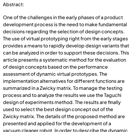
Abstract:
One of the challenges in the early phases of a product
development process is the need to make fundamental
decisions regarding the selection of design concepts.
The use of virtual prototyping right from the early stages
provides a means to rapidly develop design variants that
can be analyzed in order to support these decisions. This
article presents a systematic method for the evaluation
of design concepts based on the performance
assessment of dynamic virtual prototypes. The
implementation alternatives for different functions are
summarized in a Zwicky matrix. To manage the testing
process and to analyze the results we use the Taguchi
design of experiments method. The results are finally
used to select the best design concept out of the
Zwicky matrix. The details of the proposed method are
presented and applied for the development of a
vacuum cleaner robot. In order to describe the dynamic