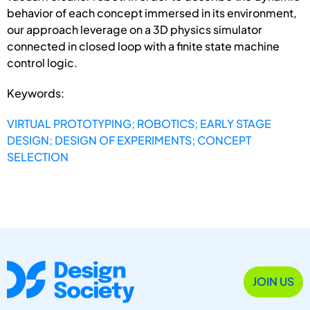
behavior of each concept immersed in its environment,
our approach leverage on a 3D physics simulator
connected in closed loop with a finite state machine
control logic.
Keywords:
VIRTUAL PROTOTYPING; ROBOTICS; EARLY STAGE
DESIGN; DESIGN OF EXPERIMENTS; CONCEPT
SELECTION
JOIN US