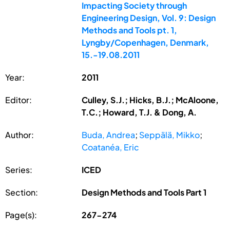
Impacting Society through
Engineering Design, Vol. 9: Design
Methods and Tools pt. 1,
Lyngby/Copenhagen, Denmark,
15.-19.08.2011
Year:
2011
Editor:
Culley, S.J.; Hicks, B.J.; McAloone,
T.C.; Howard, T.J. & Dong, A.
Author:
Buda, Andrea
;
Seppälä, Mikko
;
Coatanéa, Eric
Series:
ICED
Section:
Design Methods and Tools Part 1
Page(s):
267-274