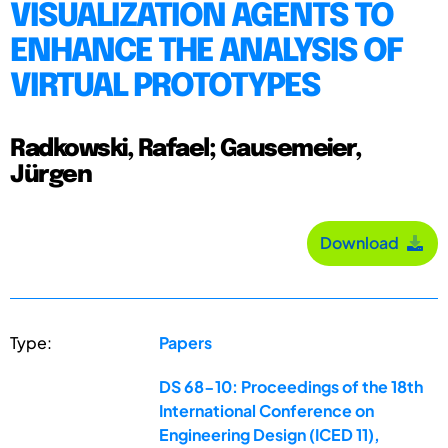
VISUALIZATION AGENTS TO
ENHANCE THE ANALYSIS OF
VIRTUAL PROTOTYPES
Radkowski, Rafael; Gausemeier,
Jürgen
Download
Type:
Papers
DS 68-10: Proceedings of the 18th
International Conference on
Engineering Design (ICED 11),