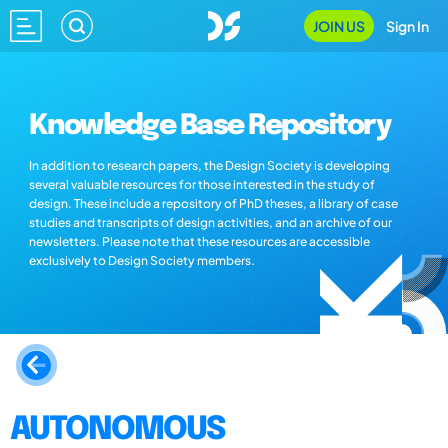
JOIN US
Sign In
Knowledge Base Repository
In addition to research papers, the Design Society is developing
several valuable resources for those interested in the study of
design. These include a repository of PhD theses, a library of case
studies and transcripts of design activities, and an archive of our
newsletters. Please note that these resources are accessible
exclusively to Design Society members.
AUTONOMOUS