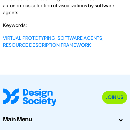
autonomous selection of visualizations by software
agents.
Keywords:
VIRTUAL PROTOTYPING; SOFTWARE AGENTS;
RESOURCE DESCRIPTION FRAMEWORK
JOIN US
Main Menu