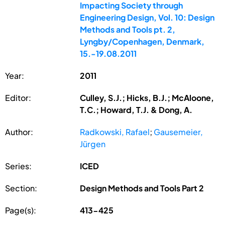
Impacting Society through
Engineering Design, Vol. 10: Design
Methods and Tools pt. 2,
Lyngby/Copenhagen, Denmark,
15.-19.08.2011
Year:
2011
Editor:
Culley, S.J.; Hicks, B.J.; McAloone,
T.C.; Howard, T.J. & Dong, A.
Author:
Radkowski, Rafael
;
Gausemeier,
Jürgen
Series:
ICED
Section:
Design Methods and Tools Part 2
Page(s):
413-425