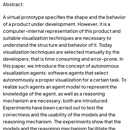
Abstract:
A virtual prototype specifies the shape and the behavior
of a product under development. However, it is a
computer-internal representation of this product and
suitable visualization techniques are necessary to
understand the structure and behavior of it. Today
visualization techniques are selected manually by the
developers; that is time consuming and error-prone. In
this paper, we introduce the concept of autonomous
visualization agents: software agents that select
autonomously a proper visualization for a certain task. To
realize such agents an agent model to represent the
knowledge of the agent, as well as a reasoning
mechanism are necessary; both are introduced.
Experiments have been carried out to test the
correctness and the usability of the models and the
reasoning mechanism. The experiments show that the
models and the reasoning mechanism facilitate the