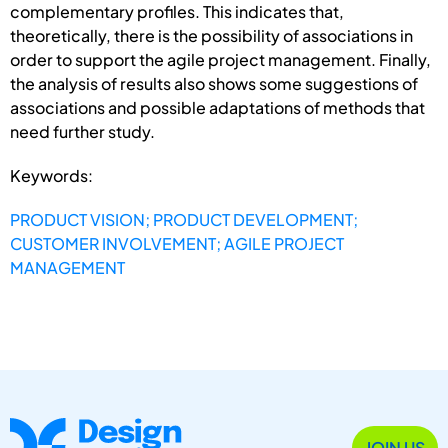
complementary profiles. This indicates that,
theoretically, there is the possibility of associations in
order to support the agile project management. Finally,
the analysis of results also shows some suggestions of
associations and possible adaptations of methods that
need further study.
Keywords:
PRODUCT VISION; PRODUCT DEVELOPMENT;
CUSTOMER INVOLVEMENT; AGILE PROJECT
MANAGEMENT
JOIN US