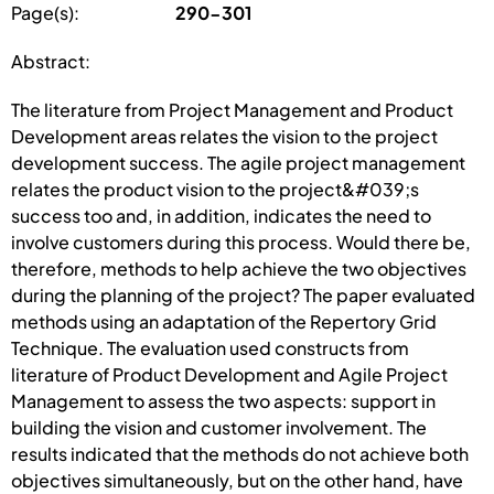
Page(s):
290-301
Abstract:
The literature from Project Management and Product
Development areas relates the vision to the project
development success. The agile project management
relates the product vision to the project&#039;s
success too and, in addition, indicates the need to
involve customers during this process. Would there be,
therefore, methods to help achieve the two objectives
during the planning of the project? The paper evaluated
methods using an adaptation of the Repertory Grid
Technique. The evaluation used constructs from
literature of Product Development and Agile Project
Management to assess the two aspects: support in
building the vision and customer involvement. The
results indicated that the methods do not achieve both
objectives simultaneously, but on the other hand, have