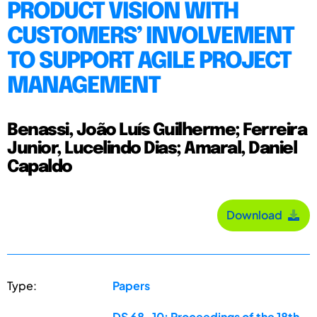
PRODUCT VISION WITH
CUSTOMERS’ INVOLVEMENT
TO SUPPORT AGILE PROJECT
MANAGEMENT
Benassi, João Luís Guilherme; Ferreira
Junior, Lucelindo Dias; Amaral, Daniel
Capaldo
Download
Type:
Papers
DS 68-10: Proceedings of the 18th