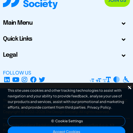
Main Menu
Quick Links
Legal
FOLLOW US
This site uses cookies and other tracking technologies to assist with
navigation and your ability to provide feedback, analyse your use of
The Design Society is a charitable body, registered in Scotland, number SC
our products and services, assist with our promotional and marketing
031694. Registered Company Number: SC401016.
efforts, and provide content from third parties.
Privacy Policy
.
Copyright © 2002-2026
The Design Society
. All rights reserved.
Cookie Settings
Design by Gordana Radakovic
|
Developed by Superfluo d.o.o.
Powered by Superfluo CMF
Accept Cookies