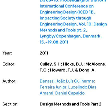
International Conference on
Engineering Design (ICED 11),
Impacting Society through
Engineering Design, Vol. 10: Design
Methods and Tools pt. 2,
Lyngby/Copenhagen, Denmark,
15.-19.08.2011
Year:
2011
Editor:
Culley, S.J.; Hicks, B.J.; McAloone,
T.C.; Howard, T.J. & Dong, A.
Author:
Benassi, João Luís Guilherme
;
Ferreira Junior, Lucelindo Dias
;
Amaral, Daniel Capaldo
Section:
Design Methods and Tools Part 2