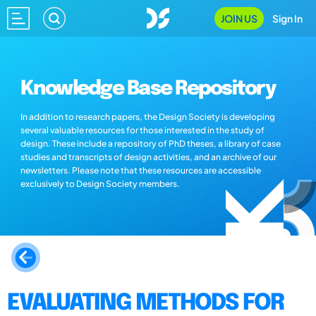
JOIN US
Sign In
Knowledge Base Repository
In addition to research papers, the Design Society is developing
several valuable resources for those interested in the study of
design. These include a repository of PhD theses, a library of case
studies and transcripts of design activities, and an archive of our
newsletters. Please note that these resources are accessible
exclusively to Design Society members.
EVALUATING METHODS FOR