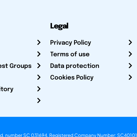
Legal
Privacy Policy
Terms of use
est Groups
Data protection
Cookies Policy
itory
otland, number SC 031694. Registered Company Number: SC40101