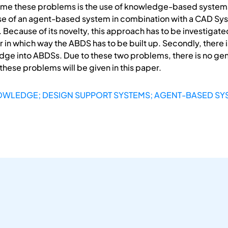
come these problems is the use of knowledge-based systems 
use of an agent-based system in combination with a CAD Sys
ecause of its novelty, this approach has to be investigate
clear in which way the ABDS has to be built up. Secondly, ther
ge into ABDSs. Due to these two problems, there is no ge
ese problems will be given in this paper.
OWLEDGE; DESIGN SUPPORT SYSTEMS; AGENT-BASED SY