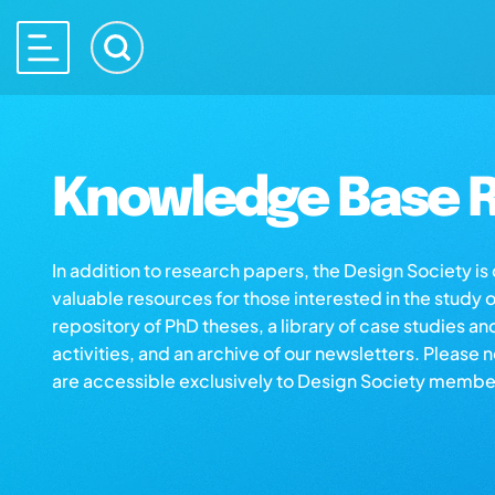
Knowledge Base R
In addition to research papers, the Design Society i
valuable resources for those interested in the study 
repository of PhD theses, a library of case studies an
activities, and an archive of our newsletters. Please 
are accessible exclusively to Design Society membe