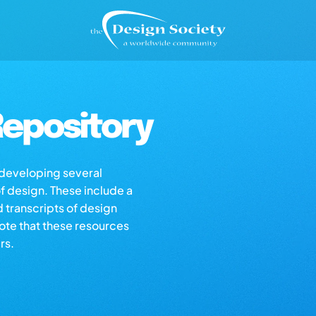
epository
s developing several
of design. These include a
d transcripts of design
note that these resources
rs.