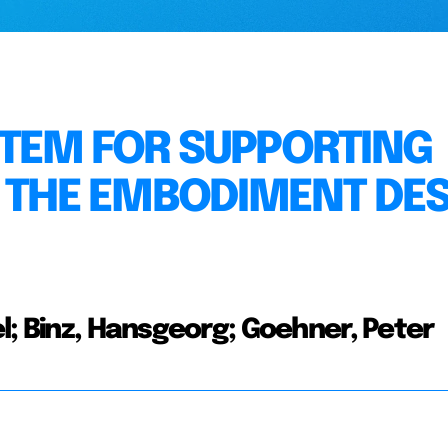
TEM FOR SUPPORTING
N THE EMBODIMENT DE
l; Binz, Hansgeorg; Goehner, Peter