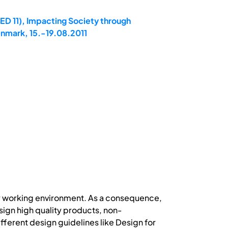
ED 11), Impacting Society through
enmark, 15.-19.08.2011
ry working environment. As a consequence,
gn high quality products, non-
erent design guidelines like Design for