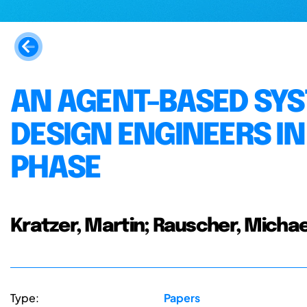
AN AGENT-BASED SYS
DESIGN ENGINEERS I
PHASE
Kratzer, Martin; Rauscher, Michae
Type:
Papers