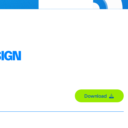
SIGN
Download