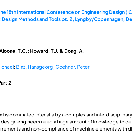
he 18th International Conference on Engineering Design (IC
0: Design Methods and Tools pt. 2, Lyngby/Copenhagen, D
McAloone, T.C.; Howard, T.J. & Dong, A.
ichael
;
Binz, Hansgeorg
;
Goehner, Peter
art 2
 is dominated inter alia by a complex and interdisciplina
design engineers need a huge amount of knowledge to desi
irements and non-compliance of machine elements with diff