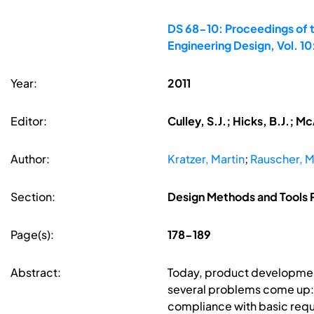
DS 68-10: Proceedings of t
Engineering Design, Vol. 1
Year:
2011
Editor:
Culley, S.J.; Hicks, B.J.; 
Author:
Kratzer, Martin
;
Rauscher, M
Section:
Design Methods and Tools P
Page(s):
178-189
Abstract:
Today, product development
several problems come up: 
compliance with basic requ