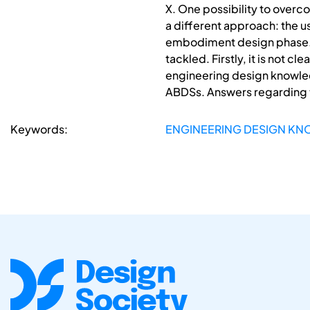
X. One possibility to over
a different approach: the 
embodiment design phase. B
tackled. Firstly, it is not 
engineering design knowled
ABDSs. Answers regarding th
Keywords:
ENGINEERING DESIGN KN