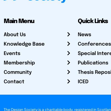
Main Menu
Quick Links
About Us
News
Knowledge Base
Conferences
Events
Special Inter
Membership
Publications
Community
Thesis Repos
Contact
ICED
The Design Society is a charitable body, registered in Sc