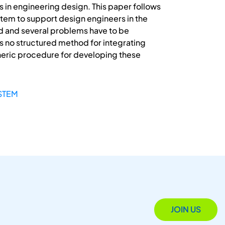
in engineering design. This paper follows
tem to support design engineers in the
d and several problems have to be
e is no structured method for integrating
neric procedure for developing these
STEM
JOIN US