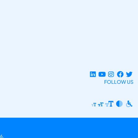
FOLLOW US
6.