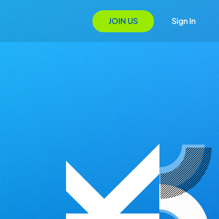
JOIN US
Sign In