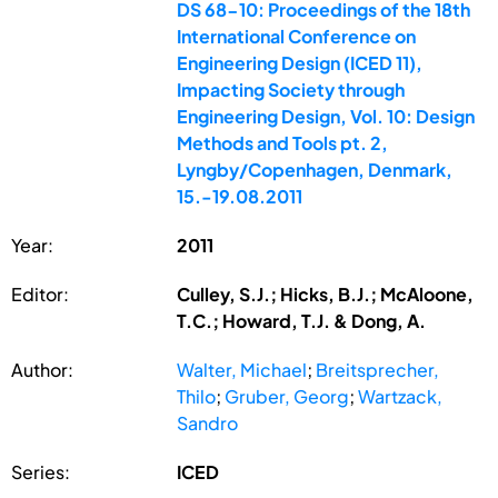
DS 68-10: Proceedings of the 18th
International Conference on
Engineering Design (ICED 11),
Impacting Society through
Engineering Design, Vol. 10: Design
Methods and Tools pt. 2,
Lyngby/Copenhagen, Denmark,
15.-19.08.2011
Year:
2011
Editor:
Culley, S.J.; Hicks, B.J.; McAloone,
T.C.; Howard, T.J. & Dong, A.
Author:
Walter, Michael
;
Breitsprecher,
Thilo
;
Gruber, Georg
;
Wartzack,
Sandro
Series:
ICED