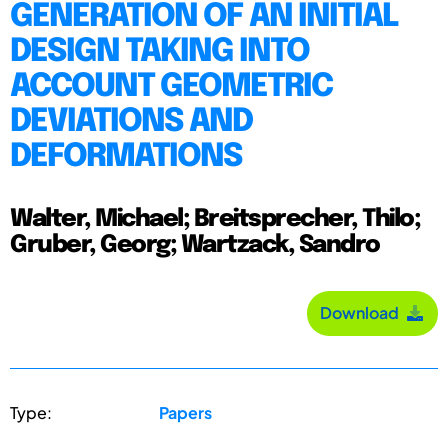
GENERATION OF AN INITIAL
DESIGN TAKING INTO
ACCOUNT GEOMETRIC
DEVIATIONS AND
DEFORMATIONS
Walter, Michael; Breitsprecher, Thilo;
Gruber, Georg; Wartzack, Sandro
Download
Type:
Papers