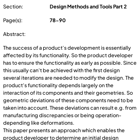
Section:
Design Methods and Tools Part 2
Page(s):
78-90
Abstract:
The success of a product’s development is essentially
affected by its functionality. So the product developer
has to ensure the functionality as early as possible. Since
this usually can’t be achieved with the first design
several iterations are needed to modify the design. The
product’s functionality depends largely on the
interaction of its components and their geometries. So
geometric deviations of these components need to be
taken into account. These deviations can result e.g. from
manufacturing discrepancies or being operation-
depending like deformations.
This paper presents an approach which enables the
product developer to determine an initial design