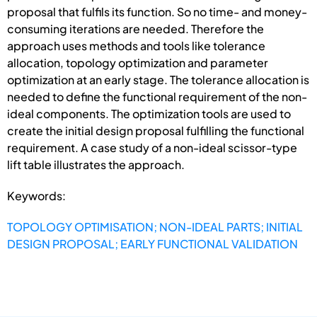
proposal that fulfils its function. So no time- and money-
consuming iterations are needed. Therefore the
approach uses methods and tools like tolerance
allocation, topology optimization and parameter
optimization at an early stage. The tolerance allocation is
needed to define the functional requirement of the non-
ideal components. The optimization tools are used to
create the initial design proposal fulfilling the functional
requirement. A case study of a non-ideal scissor-type
lift table illustrates the approach.
Keywords:
TOPOLOGY OPTIMISATION; NON-IDEAL PARTS; INITIAL
DESIGN PROPOSAL; EARLY FUNCTIONAL VALIDATION