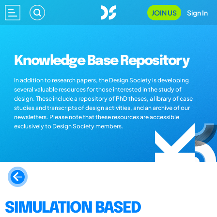
JOIN US
Sign In
Knowledge Base Repository
In addition to research papers, the Design Society is developing
several valuable resources for those interested in the study of
design. These include a repository of PhD theses, a library of case
studies and transcripts of design activities, and an archive of our
newsletters. Please note that these resources are accessible
exclusively to Design Society members.
SIMULATION BASED