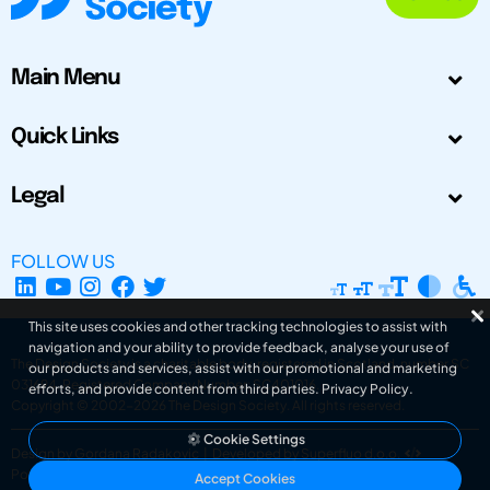
Main Menu
Quick Links
Legal
FOLLOW US
This site uses cookies and other tracking technologies to assist with
navigation and your ability to provide feedback, analyse your use of
The Design Society is a charitable body, registered in Scotland, number SC
our products and services, assist with our promotional and marketing
031694. Registered Company Number: SC401016.
efforts, and provide content from third parties.
Privacy Policy
.
Copyright © 2002-2026
The Design Society
. All rights reserved.
Cookie Settings
Design by Gordana Radakovic
|
Developed by Superfluo d.o.o.
Powered by Superfluo CMF
Accept Cookies