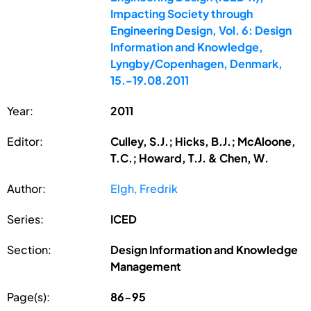
Impacting Society through
Engineering Design, Vol. 6: Design
Information and Knowledge,
Lyngby/Copenhagen, Denmark,
15.-19.08.2011
Year:
2011
Editor:
Culley, S.J.; Hicks, B.J.; McAloone,
T.C.; Howard, T.J. & Chen, W.
Author:
Elgh, Fredrik
Series:
ICED
Section:
Design Information and Knowledge
Management
Page(s):
86-95