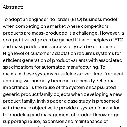
Abstract:
To adopt an engineer-to-order (ETO) business model
when competing on a market where competitors’
products are mass-produced is a challenge. However, a
competitive edge can be gained if the principles of ETO
and mass production successfully can be combined.
High level of customer adaptation requires systems for
efficient generation of product variants with associated
specifications for automated manufacturing. To
maintain these systems’s usefulness over time, frequent
updating will normally become a necessity. Of equal
importance, is the reuse of the system encapsulated
generic product family objects when developing a new
product family. In this paper a case study is presented
with the main objective to provide a system foundation
for modeling and management of product knowledge
supporting reuse, expansion and maintenance of