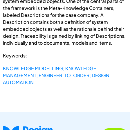
system embedded objects. One of the central parts of
the framework is the Meta-Knowledge Containers,
labeled Descriptions for the case company. A
Description contains both a definition of system
embedded objects as well as the rationale behind their
design. Traceability is gained by linking of Descriptions,
individually and to documents, models and items.
Keywords:
KNOWLEDGE MODELLING; KNOWLEDGE
MANAGEMENT; ENGINEER-TO-ORDER; DESIGN
AUTOMATION