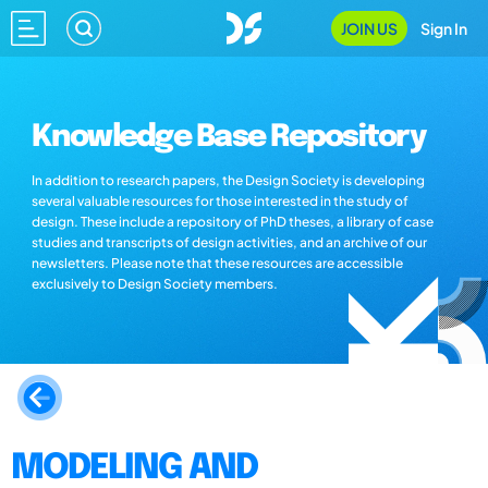
JOIN US
Sign In
Knowledge Base Repository
In addition to research papers, the Design Society is developing
several valuable resources for those interested in the study of
design. These include a repository of PhD theses, a library of case
studies and transcripts of design activities, and an archive of our
newsletters. Please note that these resources are accessible
exclusively to Design Society members.
MODELING AND