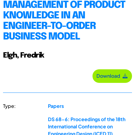
MANAGEMENT OF PRODUCT
KNOWLEDGE IN AN
ENGINEER-TO-ORDER
BUSINESS MODEL
Elgh, Fredrik
Download
Type:
Papers
DS 68-6: Proceedings of the 18th
International Conference on
Engineering Design (ICED 11),