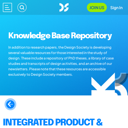
JOIN US
Sign In
Knowledge Base Repository
In addition to research papers, the Design Society is developing
several valuable resources for those interested in the study of
design. These include a repository of PhD theses, a library of case
studies and transcripts of design activities, and an archive of our
newsletters. Please note that these resources are accessible
exclusively to Design Society members.
INTEGRATED PRODUCT &