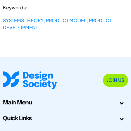
Keywords:
SYSTEMS THEORY; PRODUCT MODEL; PRODUCT
DEVELOPMENT
JOIN US
Main Menu
Quick Links