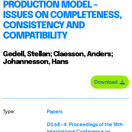
PRODUCTION MODEL –
ISSUES ON COMPLETENESS,
CONSISTENCY AND
COMPATIBILITY
Gedell, Stellan; Claesson, Anders;
Johannesson, Hans
Download
Type:
Papers
DS 68-4: Proceedings of the 18th
International Conference on