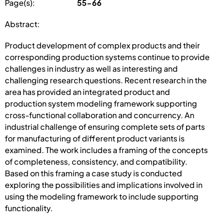
Page(s):
55-66
Abstract:
Product development of complex products and their
corresponding production systems continue to provide
challenges in industry as well as interesting and
challenging research questions. Recent research in the
area has provided an integrated product and
production system modeling framework supporting
cross-functional collaboration and concurrency. An
industrial challenge of ensuring complete sets of parts
for manufacturing of different product variants is
examined. The work includes a framing of the concepts
of completeness, consistency, and compatibility.
Based on this framing a case study is conducted
exploring the possibilities and implications involved in
using the modeling framework to include supporting
functionality.