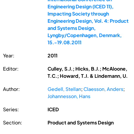
Engineering Design (ICED 11),
Impacting Society through
Engineering Design, Vol. 4: Product
and Systems Design,
Lyngby/Copenhagen, Denmark,
15.-19.08.2011
Year:
2011
Editor:
Culley, S.J.; Hicks, B.J.; McAloone,
T.C.; Howard, T.J. & Lindemann, U.
Author:
Gedell, Stellan
;
Claesson, Anders
;
Johannesson, Hans
Series:
ICED
Section:
Product and Systems Design