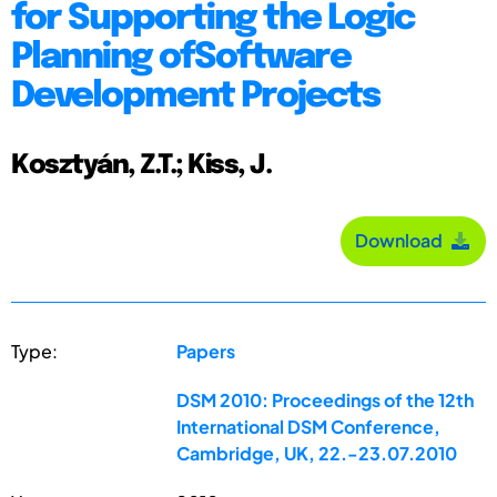
for Supporting the Logic
Planning ofSoftware
Development Projects
Kosztyán, Z.T.; Kiss, J.
Download
Type:
Papers
DSM 2010: Proceedings of the 12th
International DSM Conference,
Cambridge, UK, 22.-23.07.2010