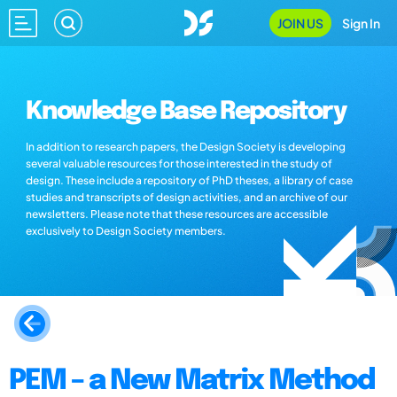
JOIN US
Sign In
Knowledge Base Repository
In addition to research papers, the Design Society is developing
several valuable resources for those interested in the study of
design. These include a repository of PhD theses, a library of case
studies and transcripts of design activities, and an archive of our
newsletters. Please note that these resources are accessible
exclusively to Design Society members.
PEM – a New Matrix Method