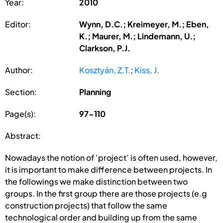
Year:
2010
Editor:
Wynn, D.C.; Kreimeyer, M.; Eben,
K.; Maurer, M.; Lindemann, U.;
Clarkson, P.J.
Author:
Kosztyán, Z.T.
;
Kiss, J.
Section:
Planning
Page(s):
97-110
Abstract:
Nowadays the notion of ’project’ is often used, however,
it is important to make difference between projects. In
the followings we make distinction between two
groups. In the first group there are those projects (e.g
construction projects) that follow the same
technological order and building up from the same