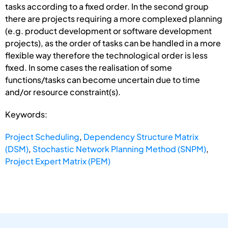
tasks according to a fixed order. In the second group
there are projects requiring a more complexed planning
(e.g. product development or software development
projects), as the order of tasks can be handled in a more
flexible way therefore the technological order is less
fixed. In some cases the realisation of some
functions/tasks can become uncertain due to time
and/or resource constraint(s).
Keywords:
Project Scheduling
,
Dependency Structure Matrix
(DSM)
,
Stochastic Network Planning Method (SNPM)
,
Project Expert Matrix (PEM)