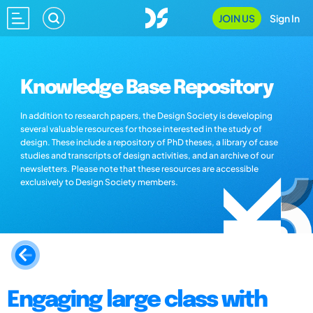
JOIN US
Sign In
Knowledge Base Repository
In addition to research papers, the Design Society is developing
several valuable resources for those interested in the study of
design. These include a repository of PhD theses, a library of case
studies and transcripts of design activities, and an archive of our
newsletters. Please note that these resources are accessible
exclusively to Design Society members.
Engaging large class with