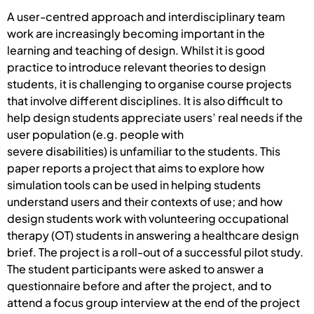
A user-centred approach and interdisciplinary team
work are increasingly becoming important in the
learning and teaching of design. Whilst it is good
practice to introduce relevant theories to design
students, it is challenging to organise course projects
that involve different disciplines. It is also difficult to
help design students appreciate users’ real needs if the
user population (e.g. people with
severe disabilities) is unfamiliar to the students. This
paper reports a project that aims to explore how
simulation tools can be used in helping students
understand users and their contexts of use; and how
design students work with volunteering occupational
therapy (OT) students in answering a healthcare design
brief. The project is a roll-out of a successful pilot study.
The student participants were asked to answer a
questionnaire before and after the project, and to
attend a focus group interview at the end of the project