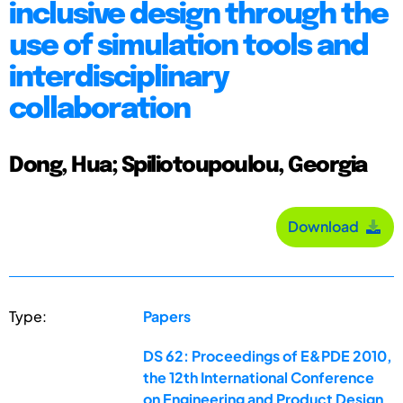
inclusive design through the
use of simulation tools and
interdisciplinary
collaboration
Dong, Hua; Spiliotoupoulou, Georgia
Download
Type:
Papers
DS 62: Proceedings of E&PDE 2010,
the 12th International Conference
on Engineering and Product Design