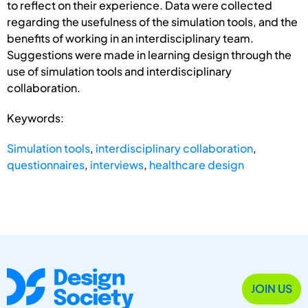
to reflect on their experience. Data were collected
regarding the usefulness of the simulation tools, and the
benefits of working in an interdisciplinary team.
Suggestions were made in learning design through the
use of simulation tools and interdisciplinary
collaboration.
Keywords:
Simulation tools
,
interdisciplinary collaboration
,
questionnaires
,
interviews
,
healthcare design
JOIN US