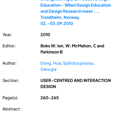
Education - When Design Education
and Design Research meet ...,
Trondheim, Norway,
02.-03.09.2010
Year:
2010
Editor:
Boks W; Ion, W; McMahon, C and
Parkinson B
Author:
Dong, Hua
;
Spiliotoupoulou,
Georgia
Section:
USER-CENTRED AND INTERACTION
DESIGN
Page(s):
260-265
Abstract: