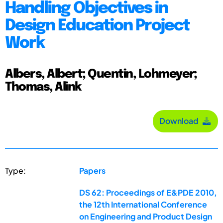
Handling Objectives in
Design Education Project
Work
Albers, Albert; Quentin, Lohmeyer;
Thomas, Alink
Download
Type:
Papers
DS 62: Proceedings of E&PDE 2010,
the 12th International Conference
on Engineering and Product Design