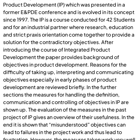
Product Development (IP) which was presented in a
former E&PDE conference and is evolved in its concept
since 1997. The IP is a course conducted for 42 Students
and for an industrial partner where research, education
and strict praxis orientation come together to provide a
solution for the contradictory objectives. After
introducing the course of Integrated Product
Development the paper provides background of
objectives in product development. Reasons for the
difficulty of taking up, interpreting and communicating
objectives especially in early phases of product
development are reviewed briefly. In the further
sections the measures for handling the definition,
communication and controlling of objectives in IP are
shown up. The evaluation of the measures in the past
project of IP gives an overview of their usefulness. In the
end it is shown that “misunderstood” objectives can
lead to failures in the project work and thus lead to
frustration. However, the measures taken work very well