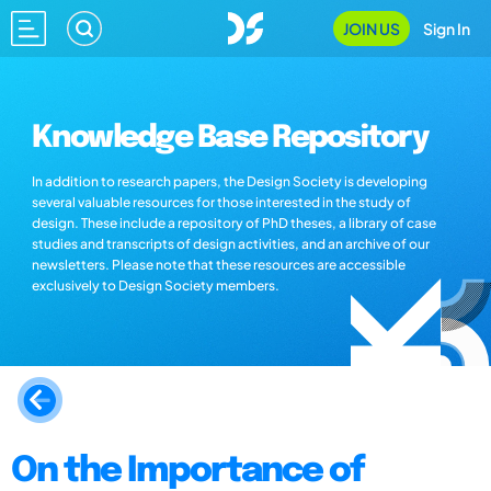
JOIN US
Sign In
Knowledge Base Repository
In addition to research papers, the Design Society is developing
several valuable resources for those interested in the study of
design. These include a repository of PhD theses, a library of case
studies and transcripts of design activities, and an archive of our
newsletters. Please note that these resources are accessible
exclusively to Design Society members.
On the Importance of