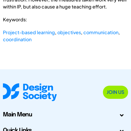
within IP, but also cause a huge teaching effort.
Keywords:
Project-based learning
,
objectives
,
communication
,
coordination
JOIN US
Main Menu
Quick Links