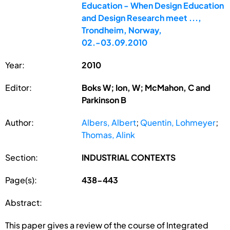
Education - When Design Education
and Design Research meet ...,
Trondheim, Norway,
02.-03.09.2010
Year:
2010
Editor:
Boks W; Ion, W; McMahon, C and
Parkinson B
Author:
Albers, Albert
;
Quentin, Lohmeyer
;
Thomas, Alink
Section:
INDUSTRIAL CONTEXTS
Page(s):
438-443
Abstract:
This paper gives a review of the course of Integrated