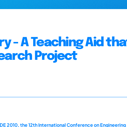
ry - A Teaching Aid tha
earch Project
DE 2010, the 12th International Conference on Engineerin