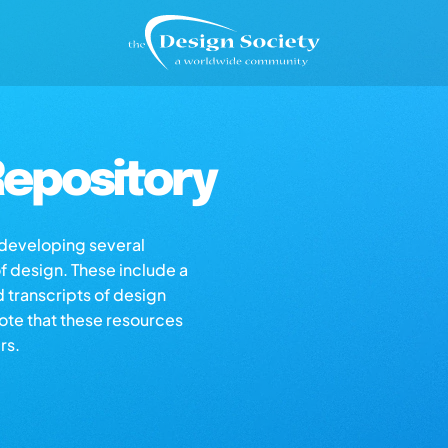
epository
s developing several
of design. These include a
d transcripts of design
note that these resources
rs.