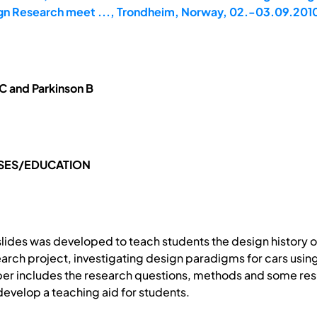
gn Research meet ..., Trondheim, Norway, 02.-03.09.201
C and Parkinson B
SES/EDUCATION
r slides was developed to teach students the design history 
earch project, investigating design paradigms for cars usin
r includes the research questions, methods and some resu
evelop a teaching aid for students.