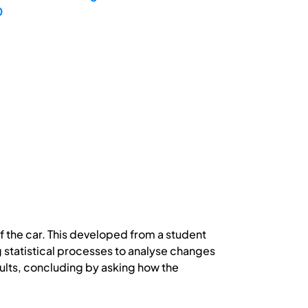
0
of the car. This developed from a student
g statistical processes to analyse changes
lts, concluding by asking how the