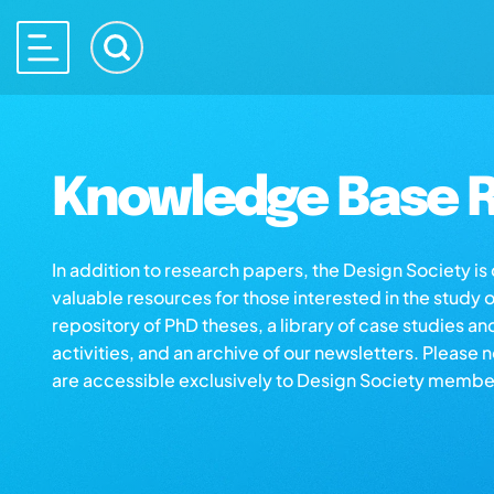
Knowledge Base R
In addition to research papers, the Design Society i
valuable resources for those interested in the study 
repository of PhD theses, a library of case studies an
activities, and an archive of our newsletters. Please 
are accessible exclusively to Design Society membe