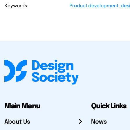
Keywords:
Product development
,
desi
Main Menu
Quick Links
About Us
News