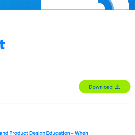
t
Download
g and Product Design Education - When