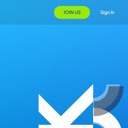
JOIN US
Sign In