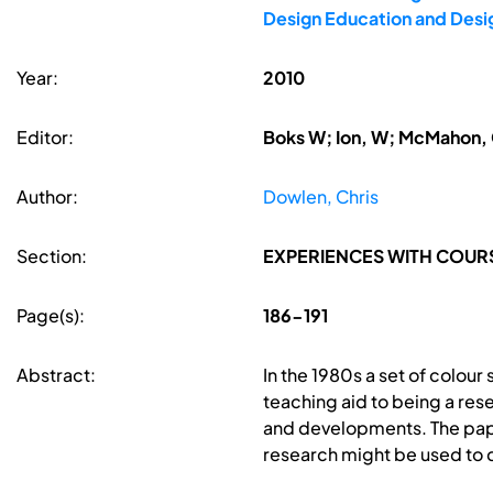
Design Education and Desi
Year:
2010
Editor:
Boks W; Ion, W; McMahon, 
Author:
Dowlen, Chris
Section:
EXPERIENCES WITH COUR
Page(s):
186-191
Abstract:
In the 1980s a set of colou
teaching aid to being a res
and developments. The pape
research might be used to d