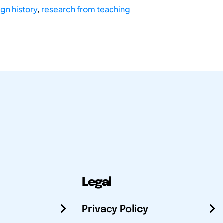
gn history
,
research from teaching
Legal
Privacy Policy