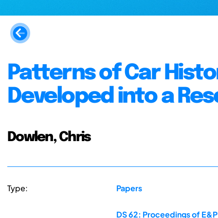
Patterns of Car Histo
Developed into a Res
Dowlen, Chris
Type:
Papers
DS 62: Proceedings of E&P