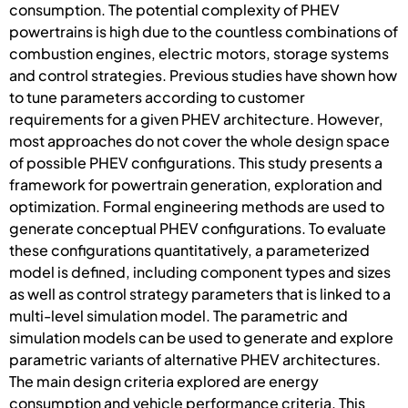
consumption. The potential complexity of PHEV
powertrains is high due to the countless combinations of
combustion engines, electric motors, storage systems
and control strategies. Previous studies have shown how
to tune parameters according to customer
requirements for a given PHEV architecture. However,
most approaches do not cover the whole design space
of possible PHEV configurations. This study presents a
framework for powertrain generation, exploration and
optimization. Formal engineering methods are used to
generate conceptual PHEV configurations. To evaluate
these configurations quantitatively, a parameterized
model is defined, including component types and sizes
as well as control strategy parameters that is linked to a
multi-level simulation model. The parametric and
simulation models can be used to generate and explore
parametric variants of alternative PHEV architectures.
The main design criteria explored are energy
consumption and vehicle performance criteria. This