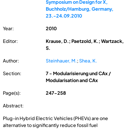
Symposium on Design for X,
Buchholz/Hamburg, Germany,
23.-24.09.2010
Year:
2010
Editor:
Krause, D.; Paetzold, K.; Wartzack,
S.
Author:
Steinhauer, M.
;
Shea, K.
Section:
7 - Modularisierung und CAx /
Modularisation and CAx
Page(s):
247-258
Abstract:
Plug-in Hybrid Electric Vehicles (PHEVs) are one
alternative to significantly reduce fossil fuel