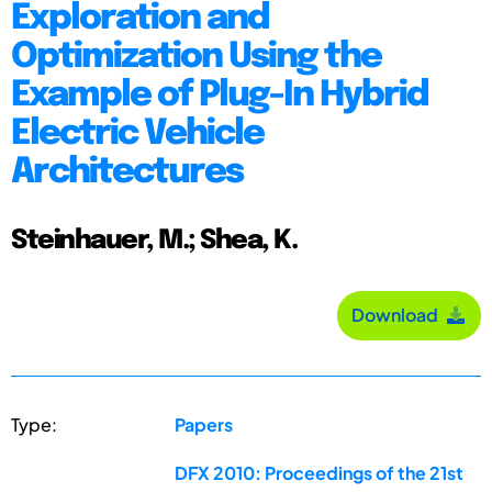
Exploration and
Optimization Using the
Example of Plug-In Hybrid
Electric Vehicle
Architectures
Steinhauer, M.; Shea, K.
Download
Type:
Papers
DFX 2010: Proceedings of the 21st