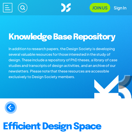
JOIN US
Sign In
Knowledge Base Repository
In addition to research papers, the Design Society is developing
several valuable resources for those interested in the study of
design. These include a repository of PhD theses, a library of case
studies and transcripts of design activities, and an archive of our
newsletters. Please note that these resources are accessible
exclusively to Design Society members.
Efficient Design Space