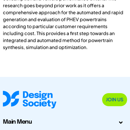
research goes beyond prior work as it offers a
comprehensive approach for the automated and rapid
generation and evaluation of PHEV powertrains
according to particular customer requirements
including cost. This provides a first step towards an
integrated and automated method for powertrain
synthesis, simulation and optimization.
JOIN US
Main Menu