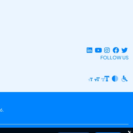
FOLLOW US
6.