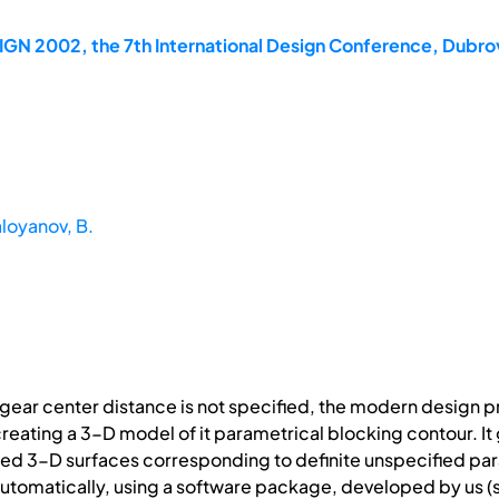
IGN 2002, the 7th International Design Conference, Dubro
loyanov, B.
ear center distance is not specified, the modern design pr
reating a 3-D model of it parametrical blocking contour. I
ited 3-D surfaces corresponding to definite unspecified pa
utomatically, using a software package, developed by us (s