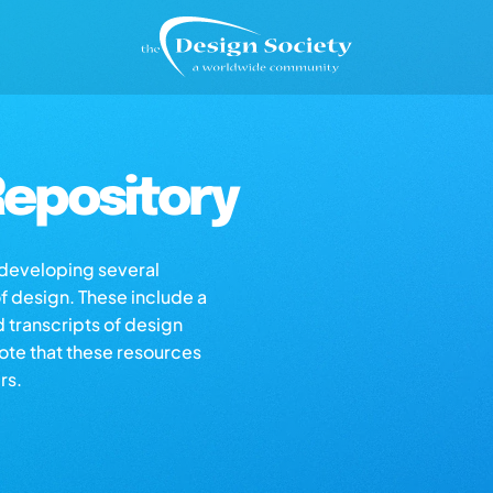
epository
s developing several
of design. These include a
d transcripts of design
note that these resources
rs.