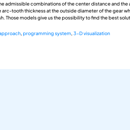
the admissible combinations of the center distance and th
he arc-tooth thickness at the outside diameter of the gear wh
 Those models give us the possibility to find the best solut
approach
,
programming system
,
3-D visualization