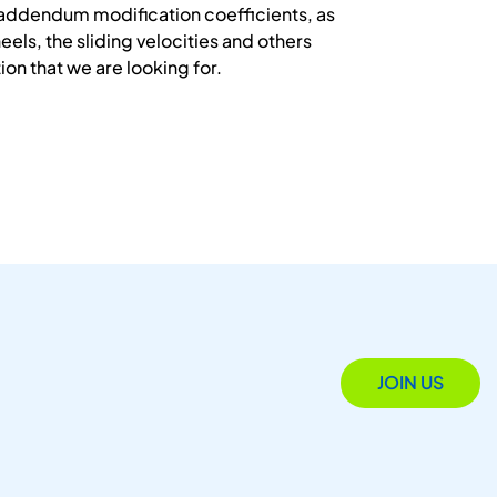
e addendum modification coefficients, as
eels, the sliding velocities and others
ion that we are looking for.
JOIN US