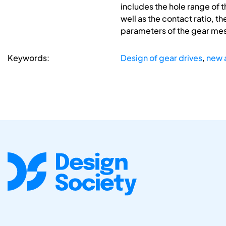
includes the hole range of 
well as the contact ratio, t
parameters of the gear mesh.
Keywords:
Design of gear drives
,
new 