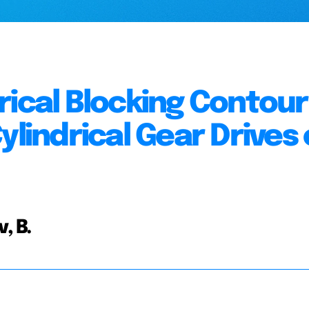
rical Blocking Contour
ylindrical Gear Drives 
, B.