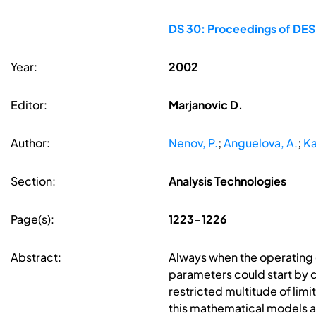
DS 30: Proceedings of DES
Year:
2002
Editor:
Marjanovic D.
Author:
Nenov, P.
;
Anguelova, A.
;
Ka
Section:
Analysis Technologies
Page(s):
1223-1226
Abstract:
Always when the operating g
parameters could start by c
restricted multitude of lim
this mathematical models a