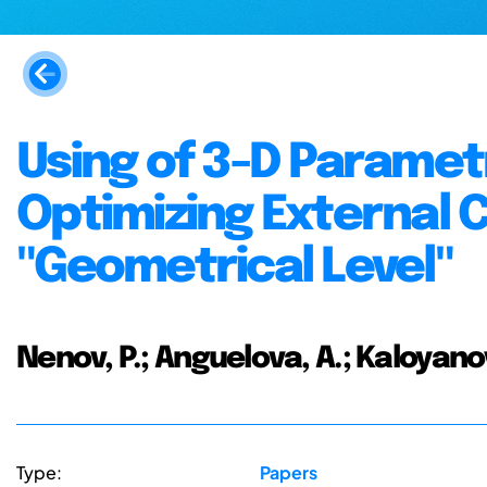
Using of 3-D Paramet
Optimizing External C
"Geometrical Level"
Nenov, P.; Anguelova, A.; Kaloyanov
Type:
Papers