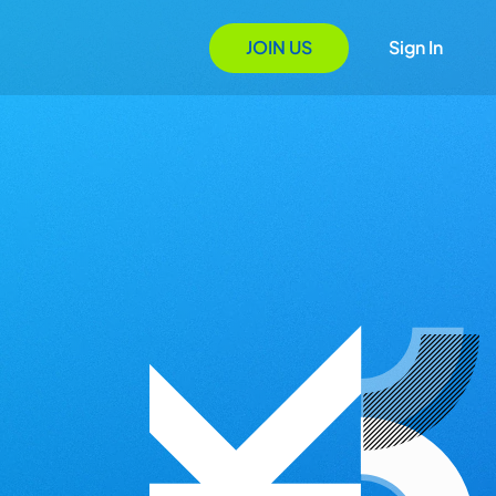
JOIN US
Sign In