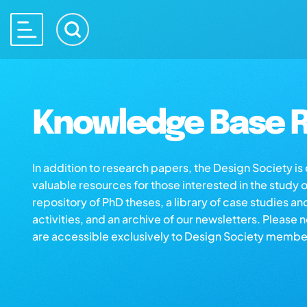
Knowledge Base R
In addition to research papers, the Design Society i
valuable resources for those interested in the study 
repository of PhD theses, a library of case studies an
activities, and an archive of our newsletters. Please 
are accessible exclusively to Design Society membe