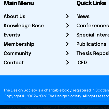
Main Menu
Quick Links
About Us
News
Knowledge Base
Conferences
Events
Special Inter
Membership
Publications
Community
Thesis Repos
Contact
ICED
The Design Society is a charitable body, registered in Sc
Copyright © 2002-2026
The Design Society
. All rights reser
Design by Gordana Radakovic
|
Developed by Superfluo d.o