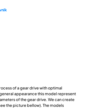
vnik
ocess of a gear drive with optimal
t general appearance this model represent
rameters of the gear drive. We can create
ee the picture bellow). The models