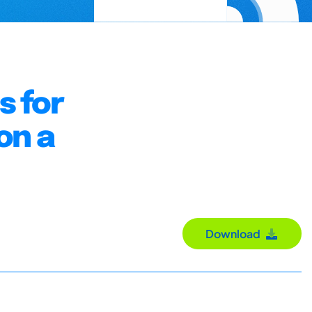
s for
on a
Download