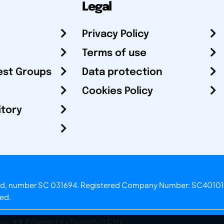
Legal
Privacy Policy
Terms of use
est Groups
Data protection
Cookies Policy
itory
otland, number SC 031694. Registered Company Number: SC40101
ved.
.o.
Powered by Superfluo CMF