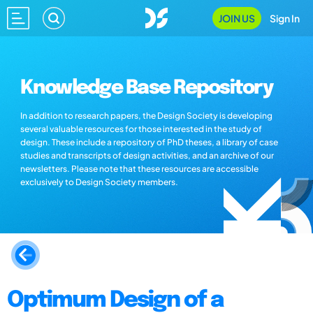
JOIN US
Sign In
Knowledge Base Repository
In addition to research papers, the Design Society is developing
several valuable resources for those interested in the study of
design. These include a repository of PhD theses, a library of case
studies and transcripts of design activities, and an archive of our
newsletters. Please note that these resources are accessible
exclusively to Design Society members.
Optimum Design of a