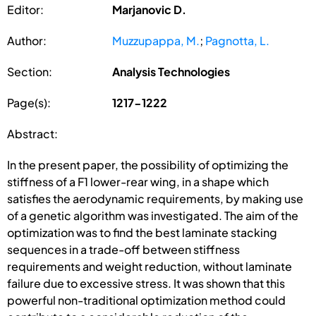
Editor:
Marjanovic D.
Author:
Muzzupappa, M.
;
Pagnotta, L.
Section:
Analysis Technologies
Page(s):
1217-1222
Abstract:
In the present paper, the possibility of optimizing the
stiffness of a F1 lower-rear wing, in a shape which
satisfies the aerodynamic requirements, by making use
of a genetic algorithm was investigated. The aim of the
optimization was to find the best laminate stacking
sequences in a trade-off between stiffness
requirements and weight reduction, without laminate
failure due to excessive stress. It was shown that this
powerful non-traditional optimization method could