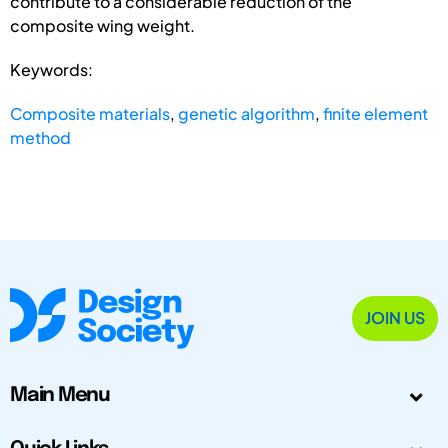
contribute to a considerable reduction of the
composite wing weight.
Keywords:
Composite materials
,
genetic algorithm
,
finite element
method
JOIN US
Main Menu