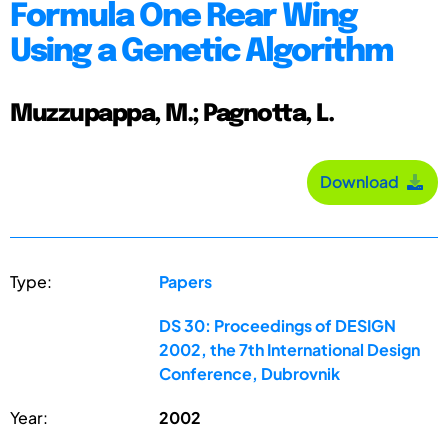
Formula One Rear Wing
Using a Genetic Algorithm
Muzzupappa, M.; Pagnotta, L.
Download
Type:
Papers
DS 30: Proceedings of DESIGN
2002, the 7th International Design
Conference, Dubrovnik
Year:
2002