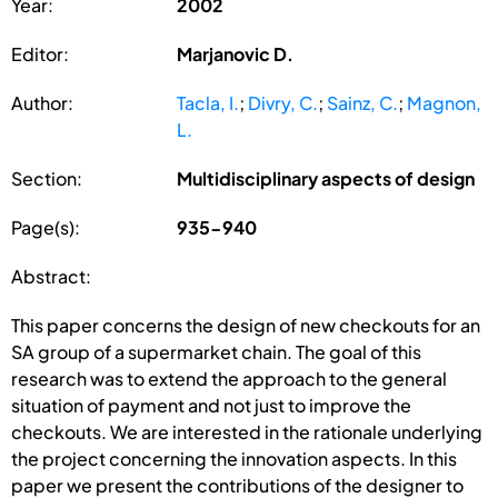
Year:
2002
Editor:
Marjanovic D.
Author:
Tacla, I.
;
Divry, C.
;
Sainz, C.
;
Magnon,
L.
Section:
Multidisciplinary aspects of design
Page(s):
935-940
Abstract:
This paper concerns the design of new checkouts for an
SA group of a supermarket chain. The goal of this
research was to extend the approach to the general
situation of payment and not just to improve the
checkouts. We are interested in the rationale underlying
the project concerning the innovation aspects. In this
paper we present the contributions of the designer to