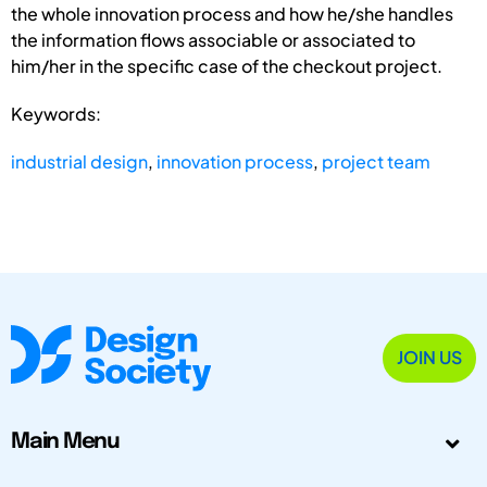
the whole innovation process and how he/she handles
the information flows associable or associated to
him/her in the specific case of the checkout project.
Keywords:
industrial design
,
innovation process
,
project team
JOIN US
Main Menu