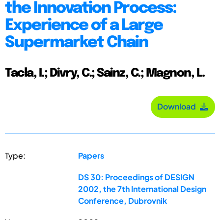
the Innovation Process:
Experience of a Large
Supermarket Chain
Tacla, I.; Divry, C.; Sainz, C.; Magnon, L.
Download
Type:
Papers
DS 30: Proceedings of DESIGN
2002, the 7th International Design
Conference, Dubrovnik