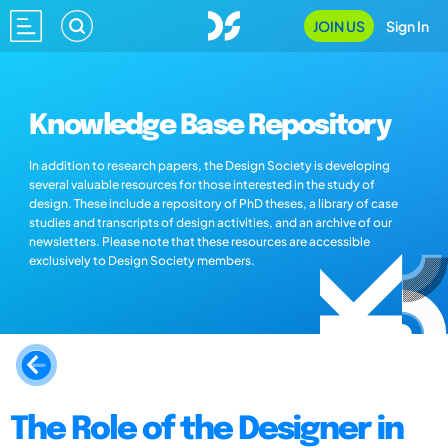
JOIN US
Sign In
Knowledge Base Repository
In addition to research papers, the Design Society is developing
several valuable resources for those interested in the study of
design. These include a repository of PhD theses, a library of case
studies and transcripts of design activities, and an archive of our
newsletters. Please note that these resources are accessible
exclusively to Design Society members.
The Role of the Designer in