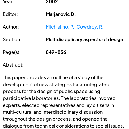
Year:
2002
Editor:
Marjanovic D.
Author:
Michialino, P.
;
Cowdroy, R.
Section:
Multidisciplinary aspects of design
Page(s):
849-856
Abstract:
This paper provides an outline of a study of the
development of new strategies for an integrated
process for the design of public space using
participative laboratories. The laboratories involved
experts, elected representatives and lay citizens in
multi-cultural and interdisciplinary discussion
throughout the design process, and opened the
dialogue from technical considerations to social issues.