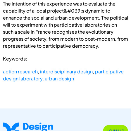
The intention of this experience was to evaluate the
capability of a local project&#039;s dynamic to
enhance the social and urban development. The political
will to experiment with participative laboratories on
such a scale in France recognises the evolutionary
progress of society, from modern to post-modern, from
representative to participative democracy.
Keywords:
action research
,
interdisciplinary design
,
participative
design laboratory
,
urban design