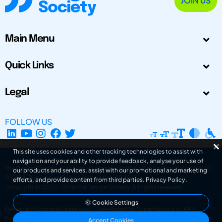
JOIN US
Main Menu
Quick Links
Legal
FOLLOW US
This site uses cookies and other tracking technologies to assist with
navigation and your ability to provide feedback, analyse your use of
The Design Society is a charitable body, registered in Scotland, number SC
our products and services, assist with our promotional and marketing
031694. Registered Company Number: SC401016.
efforts, and provide content from third parties.
Privacy Policy
.
Copyright © 2002-2026
The Design Society
. All rights reserved.
Cookie Settings
Design by Gordana Radakovic
|
Developed by Superfluo d.o.o.
Powered by Superfluo CMF
Accept Cookies