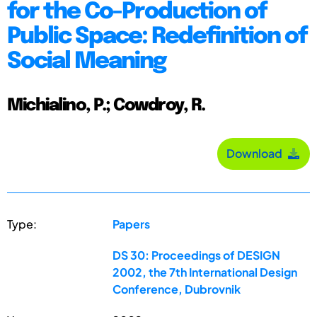
for the Co-Production of
Public Space: Redefinition of
Social Meaning
Michialino, P.; Cowdroy, R.
Download
Type:
Papers
DS 30: Proceedings of DESIGN
2002, the 7th International Design
Conference, Dubrovnik