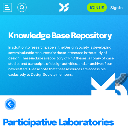
JOIN US
Sign In
Knowledge Base Repository
In addition to research papers, the Design Society is developing
several valuable resources for those interested in the study of
design. These include a repository of PhD theses, a library of case
studies and transcripts of design activities, and an archive of our
newsletters. Please note that these resources are accessible
exclusively to Design Society members.
Participative Laboratories