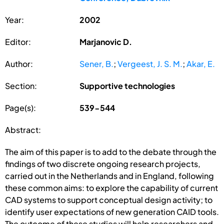
Year:
2002
Editor:
Marjanovic D.
Author:
Sener, B.
;
Vergeest, J. S. M.
;
Akar, E.
Section:
Supportive technologies
Page(s):
539-544
Abstract:
The aim of this paper is to add to the debate through the
findings of two discrete ongoing research projects,
carried out in the Netherlands and in England, following
these common aims: to explore the capability of current
CAD systems to support conceptual design activity; to
identify user expectations of new generation CAID tools.
The outcome of these studies will help researchers and