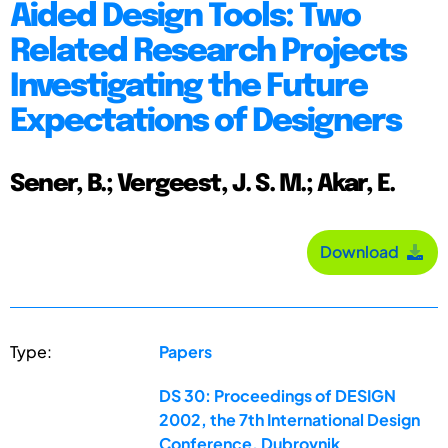
Aided Design Tools: Two
Related Research Projects
Investigating the Future
Expectations of Designers
Sener, B.; Vergeest, J. S. M.; Akar, E.
Download
Type:
Papers
DS 30: Proceedings of DESIGN
2002, the 7th International Design
Conference, Dubrovnik