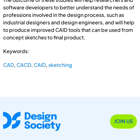
software developers to better understand the needs of
professions involved in the design process, such as
industrial designers and design engineers, and will help
to produce improved CAID tools that can be used from
concept sketches to final product.
Keywords:
CAD
,
CACD
,
CAID
,
sketching
JOIN US