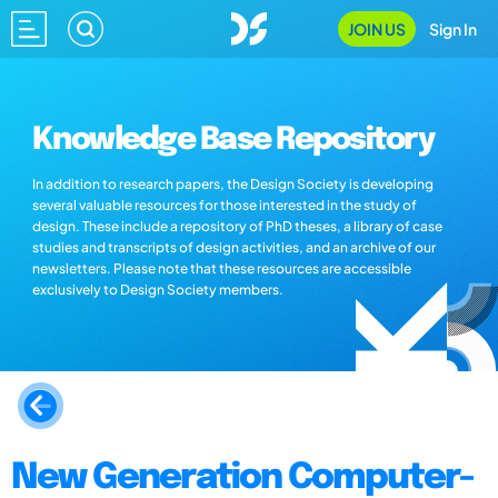
JOIN US
Sign In
Knowledge Base Repository
In addition to research papers, the Design Society is developing
several valuable resources for those interested in the study of
design. These include a repository of PhD theses, a library of case
studies and transcripts of design activities, and an archive of our
newsletters. Please note that these resources are accessible
exclusively to Design Society members.
New Generation Computer-