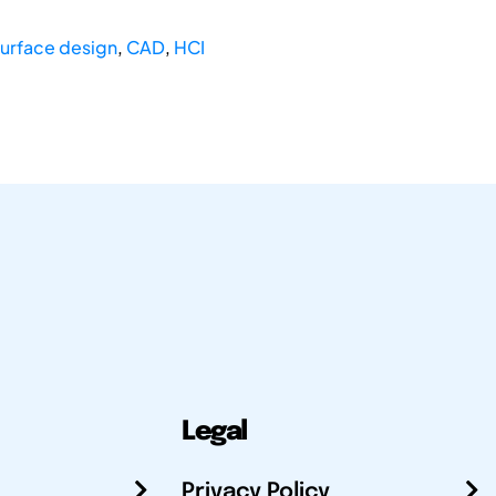
surface design
,
CAD
,
HCI
Legal
Privacy Policy