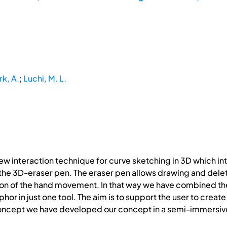
rk, A.
;
Luchi, M. L.
new interaction technique for curve sketching in 3D which in
 the 3D-eraser pen. The eraser pen allows drawing and dele
ion of the hand movement. In that way we have combined the
hor in just one tool. The aim is to support the user to crea
ncept we have developed our concept in a semi-immersive 