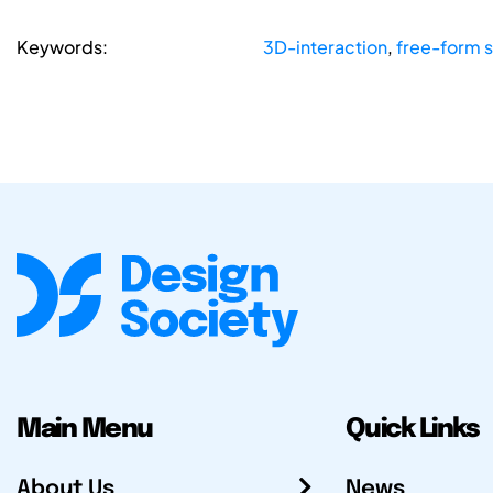
Keywords:
3D-interaction
,
free-form 
Main Menu
Quick Links
About Us
News