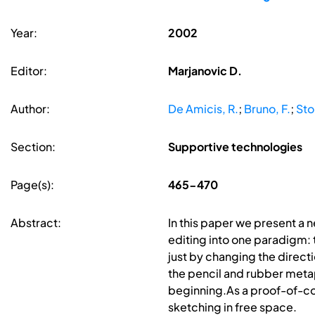
Year:
2002
Editor:
Marjanovic D.
Author:
De Amicis, R.
;
Bruno, F.
;
Sto
Section:
Supportive technologies
Page(s):
465-470
Abstract:
In this paper we present a 
editing into one paradigm:
just by changing the direct
the pencil and rubber metap
beginning.As a proof-of-co
sketching in free space.