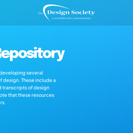
epository
s developing several
of design. These include a
d transcripts of design
note that these resources
rs.