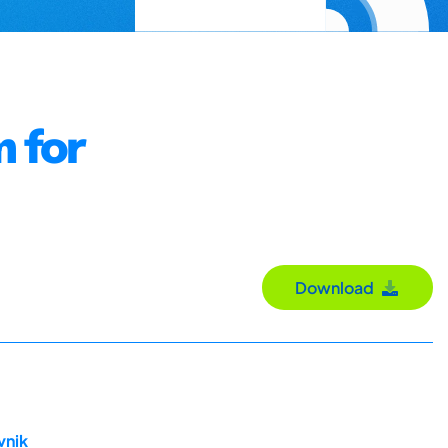
m for
Download
vnik