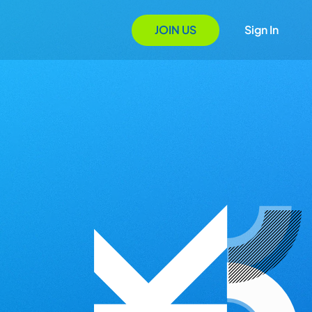
JOIN US
Sign In