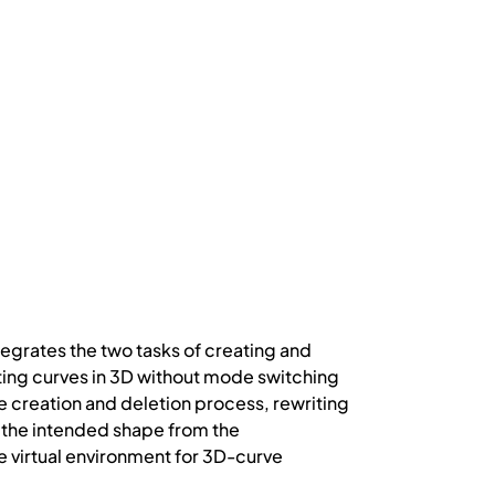
tegrates the two tasks of creating and
ting curves in 3D without mode switching
 creation and deletion process, rewriting
te the intended shape from the
virtual environment for 3D-curve