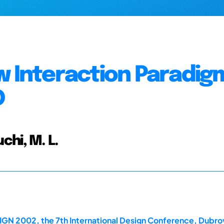
w Interaction Paradig
D
uchi, M. L.
IGN 2002, the 7th International Design Conference, Dubro