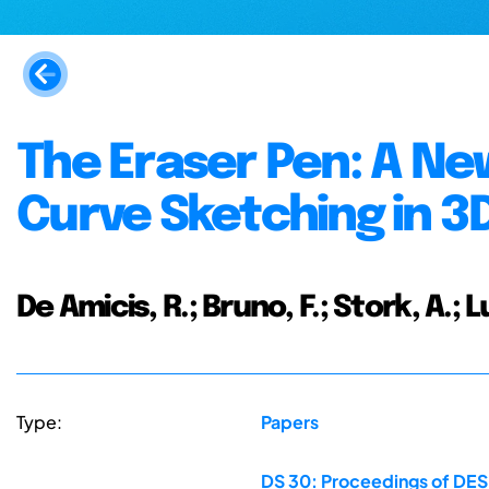
The Eraser Pen: A Ne
Curve Sketching in 3
De Amicis, R.; Bruno, F.; Stork, A.; L
Type:
Papers
DS 30: Proceedings of DES