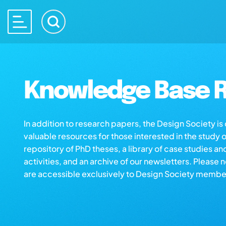
Knowledge Base R
In addition to research papers, the Design Society i
valuable resources for those interested in the study 
repository of PhD theses, a library of case studies an
activities, and an archive of our newsletters. Please 
are accessible exclusively to Design Society membe