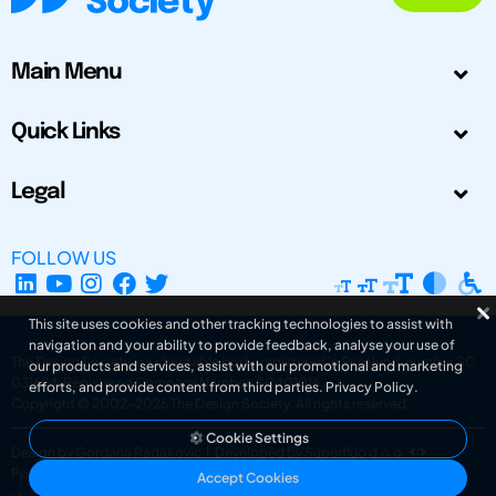
Main Menu
Quick Links
Legal
FOLLOW US
This site uses cookies and other tracking technologies to assist with
navigation and your ability to provide feedback, analyse your use of
The Design Society is a charitable body, registered in Scotland, number SC
our products and services, assist with our promotional and marketing
031694. Registered Company Number: SC401016.
efforts, and provide content from third parties.
Privacy Policy
.
Copyright © 2002-2026
The Design Society
. All rights reserved.
Cookie Settings
Design by Gordana Radakovic
|
Developed by Superfluo d.o.o.
Powered by Superfluo CMF
Accept Cookies
v6.202608004