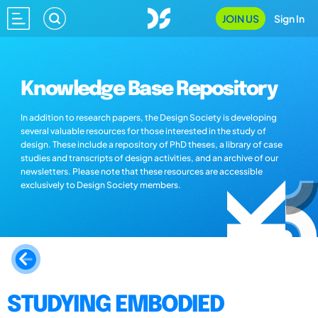
JOIN US
Sign In
Knowledge Base Repository
In addition to research papers, the Design Society is developing
several valuable resources for those interested in the study of
design. These include a repository of PhD theses, a library of case
studies and transcripts of design activities, and an archive of our
newsletters. Please note that these resources are accessible
exclusively to Design Society members.
STUDYING EMBODIED