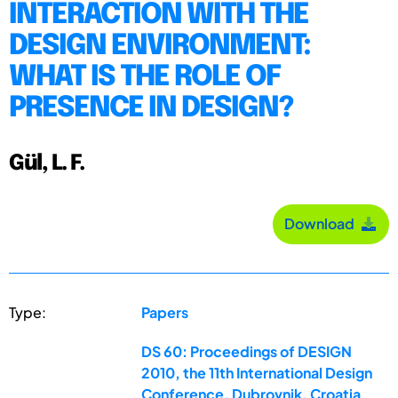
INTERACTION WITH THE
DESIGN ENVIRONMENT:
WHAT IS THE ROLE OF
PRESENCE IN DESIGN?
Gül, L. F.
Download
Type:
Papers
DS 60: Proceedings of DESIGN
2010, the 11th International Design
Conference, Dubrovnik, Croatia