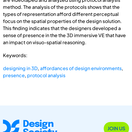
method. The analysis of the protocols shows that the
types of representation afford different perceptual
focus on the spatial properties of the design solution.
This finding indicates that the designers developed a
sense of presence in the the 3D immersive VE that have
an impact on visuo-spatial reasoning.
Keywords:
designing in 3D
,
affordances of design environments
,
presence
,
protocol analysis
JOIN US