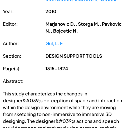
Year:
2010
Editor:
Marjanovic D., Storga M., Pavkovic
N., Bojcetic N.
Author:
Gül, L. F.
Section:
DESIGN SUPPORT TOOLS
Page(s):
1315-1324
Abstract:
This study characterizes the changes in
designer&#039;s perception of space and interaction
within the design environment while they are moving
from sketching to non-immersive to immersive 3D
designing. The designer&#039;s actions and speech
are videotaped and analyzed using protocol analysis