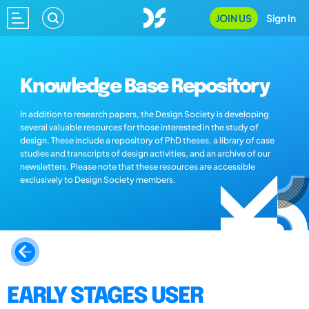
JOIN US
Sign In
Knowledge Base Repository
In addition to research papers, the Design Society is developing
several valuable resources for those interested in the study of
design. These include a repository of PhD theses, a library of case
studies and transcripts of design activities, and an archive of our
newsletters. Please note that these resources are accessible
exclusively to Design Society members.
EARLY STAGES USER