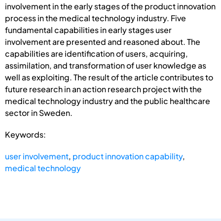
involvement in the early stages of the product innovation
process in the medical technology industry. Five
fundamental capabilities in early stages user
involvement are presented and reasoned about. The
capabilities are identification of users, acquiring,
assimilation, and transformation of user knowledge as
well as exploiting. The result of the article contributes to
future research in an action research project with the
medical technology industry and the public healthcare
sector in Sweden.
Keywords:
user involvement
,
product innovation capability
,
medical technology