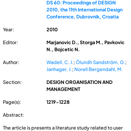
DS 60: Proceedings of DESIGN
2010, the 11th International Design
Conference, Dubrovnik, Croatia
Year:
2010
Editor:
Marjanovic D., Storga M., Pavkovic
N., Bojcetic N.
Author:
Wadell, C. J.
;
Ölundh Sandström, G.
;
Janhager, J.
;
Norell Bergendahl, M.
Section:
DESIGN ORGANISATION AND
MANAGEMENT
Page(s):
1219-1228
Abstract:
The article is presents a literature study related to user