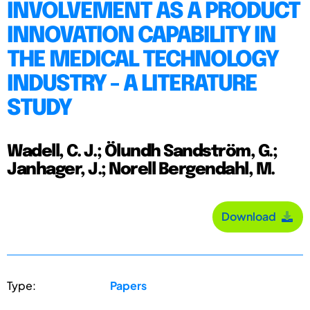
INVOLVEMENT AS A PRODUCT
INNOVATION CAPABILITY IN
THE MEDICAL TECHNOLOGY
INDUSTRY - A LITERATURE
STUDY
Wadell, C. J.; Ölundh Sandström, G.;
Janhager, J.; Norell Bergendahl, M.
Download
Type:
Papers