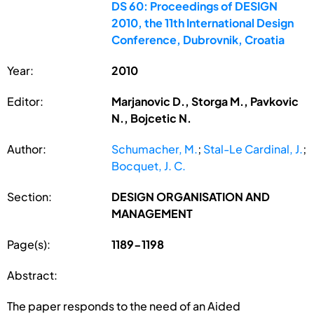
DS 60: Proceedings of DESIGN
2010, the 11th International Design
Conference, Dubrovnik, Croatia
Year:
2010
Editor:
Marjanovic D., Storga M., Pavkovic
N., Bojcetic N.
Author:
Schumacher, M.
;
Stal-Le Cardinal, J.
;
Bocquet, J. C.
Section:
DESIGN ORGANISATION AND
MANAGEMENT
Page(s):
1189-1198
Abstract:
The paper responds to the need of an Aided