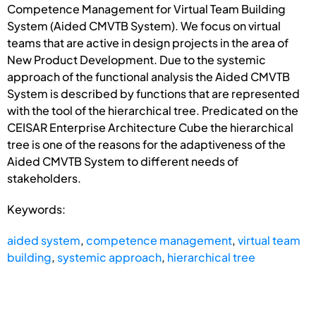
Competence Management for Virtual Team Building
System (Aided CMVTB System). We focus on virtual
teams that are active in design projects in the area of
New Product Development. Due to the systemic
approach of the functional analysis the Aided CMVTB
System is described by functions that are represented
with the tool of the hierarchical tree. Predicated on the
CEISAR Enterprise Architecture Cube the hierarchical
tree is one of the reasons for the adaptiveness of the
Aided CMVTB System to different needs of
stakeholders.
Keywords:
aided system
,
competence management
,
virtual team
building
,
systemic approach
,
hierarchical tree