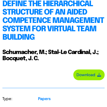
DEFINE THE HIERARCHICAL
STRUCTURE OF AN AIDED
COMPETENCE MANAGEMENT
SYSTEM FOR VIRTUAL TEAM
BUILDING
Schumacher, M.; Stal-Le Cardinal, J.;
Bocquet, J. C.
Download
Type:
Papers