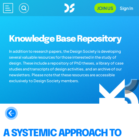
JOIN US
Sign In
Knowledge Base Repository
In addition to research papers, the Design Society is developing
several valuable resources for those interested in the study of
design. These include a repository of PhD theses, a library of case
studies and transcripts of design activities, and an archive of our
newsletters. Please note that these resources are accessible
exclusively to Design Society members.
A SYSTEMIC APPROACH TO