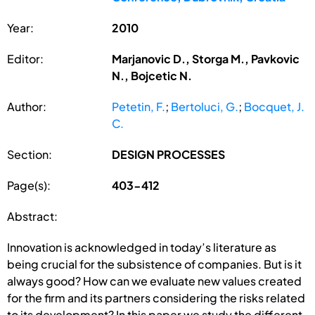
Year:
2010
Editor:
Marjanovic D., Storga M., Pavkovic
N., Bojcetic N.
Author:
Petetin, F.
;
Bertoluci, G.
;
Bocquet, J.
C.
Section:
DESIGN PROCESSES
Page(s):
403-412
Abstract:
Innovation is acknowledged in today’s literature as
being crucial for the subsistence of companies. But is it
always good? How can we evaluate new values created
for the firm and its partners considering the risks related
to its development? In this paper we study the different