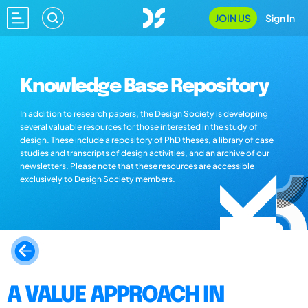
JOIN US
Sign In
Knowledge Base Repository
In addition to research papers, the Design Society is developing
several valuable resources for those interested in the study of
design. These include a repository of PhD theses, a library of case
studies and transcripts of design activities, and an archive of our
newsletters. Please note that these resources are accessible
exclusively to Design Society members.
A VALUE APPROACH IN