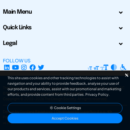
Main Menu
Quick Links
Legal
FOLLOW US
This site uses cookies and other tracking technologies to assist with
navigation and your ability to provide feedback, analyse your use of
The Design Society is a charitable body, registered in Scotland, number SC
our products and services, assist with our promotional and marketing
031694. Registered Company Number: SC401016.
efforts, and provide content from third parties.
Privacy Policy
.
Copyright © 2002-2026
The Design Society
. All rights reserved.
Cookie Settings
Design by Gordana Radakovic
|
Developed by Superfluo d.o.o.
Powered by Superfluo CMF
Accept Cookies
v6.202608004