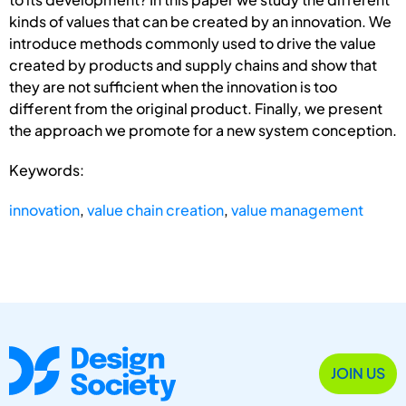
kinds of values that can be created by an innovation. We
introduce methods commonly used to drive the value
created by products and supply chains and show that
they are not sufficient when the innovation is too
different from the original product. Finally, we present
the approach we promote for a new system conception.
Keywords:
innovation
,
value chain creation
,
value management
JOIN US