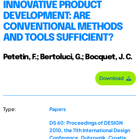
INNOVATIVE PRODUCT
DEVELOPMENT: ARE
CONVENTIONAL METHODS
AND TOOLS SUFFICIENT?
Petetin, F.; Bertoluci, G.; Bocquet, J. C.
Download
Type:
Papers
DS 60: Proceedings of DESIGN
2010, the 11th International Design
Conference, Dubrovnik, Croatia