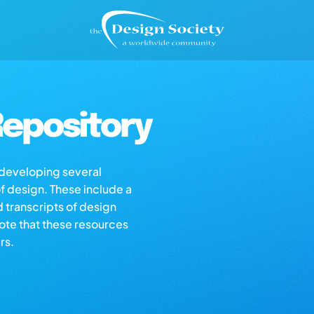
epository
s developing several
of design. These include a
d transcripts of design
note that these resources
rs.