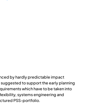
enced by hardly predictable impact
 suggested to support the early planning
equirements which have to be taken into
lexibility, systems engineering and
ctured PSS-portfolio.