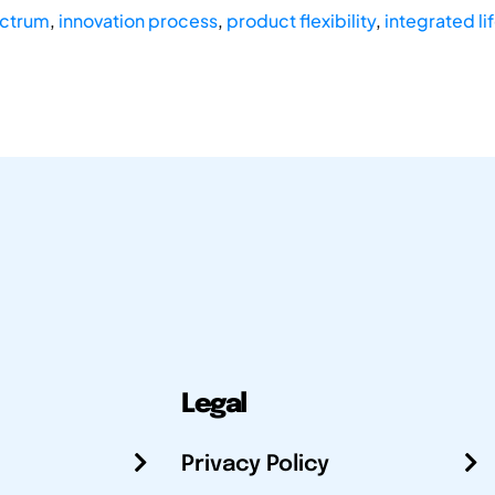
ectrum
,
innovation process
,
product flexibility
,
integrated li
Legal
Privacy Policy