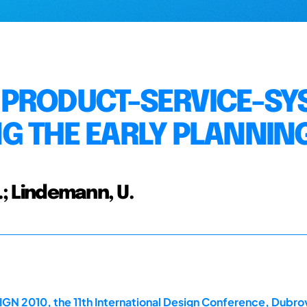
 PRODUCT-SERVICE-SY
G THE EARLY PLANNIN
.; Lindemann, U.
GN 2010, the 11th International Design Conference, Dubrov