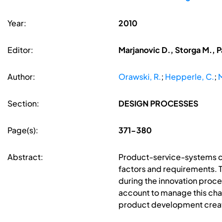
Year:
2010
Editor:
Marjanovic D., Storga M., P
Author:
Orawski, R.
;
Hepperle, C.
;
M
Section:
DESIGN PROCESSES
Page(s):
371-380
Abstract:
Product-service-systems co
factors and requirements. T
during the innovation proce
account to manage this chal
product development create