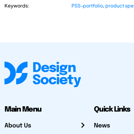
Keywords:
PSS-portfolio
,
product sp
Main Menu
Quick Links
About Us
News