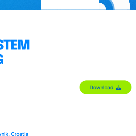
STEM
G
Download
nik, Croatia