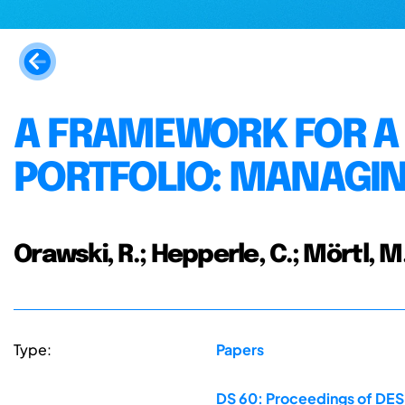
A FRAMEWORK FOR A
PORTFOLIO: MANAGIN
Orawski, R.; Hepperle, C.; Mörtl, M
Type:
Papers
DS 60: Proceedings of DESI