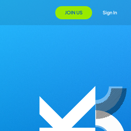
JOIN US
Sign In