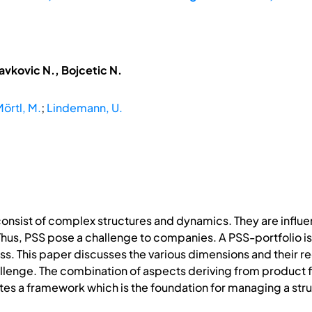
avkovic N., Bojcetic N.
örtl, M.
;
Lindemann, U.
nsist of complex structures and dynamics. They are influ
hus, PSS pose a challenge to companies. A PSS-portfolio is
ss. This paper discusses the various dimensions and their r
lenge. The combination of aspects deriving from product f
s a framework which is the foundation for managing a stru