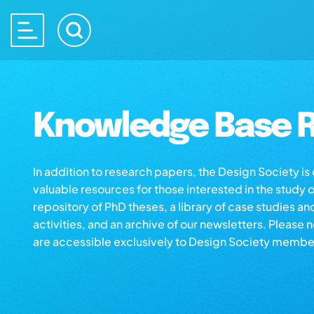
Knowledge Base R
In addition to research papers, the Design Society i
valuable resources for those interested in the study 
repository of PhD theses, a library of case studies an
activities, and an archive of our newsletters. Please 
are accessible exclusively to Design Society membe