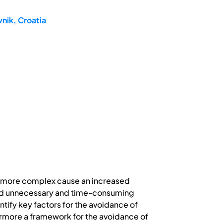
nik, Croatia
d more complex cause an increased
void unnecessary and time-consuming
ntify key factors for the avoidance of
ermore a framework for the avoidance of