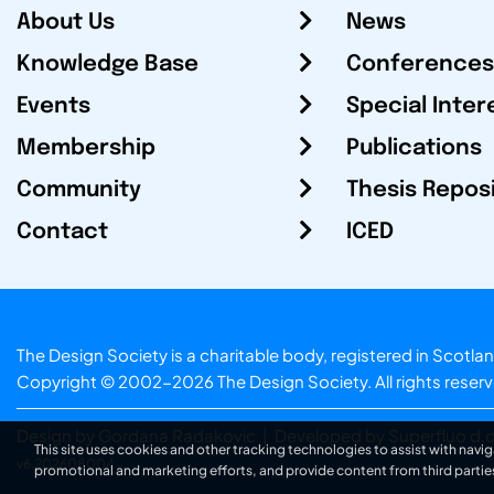
About Us
News
Knowledge Base
Conferences
Events
Special Inter
Membership
Publications
Community
Thesis Repos
Contact
ICED
The Design Society is a charitable body, registered in Sc
Copyright © 2002-2026
The Design Society
. All rights reser
Design by Gordana Radakovic
|
Developed by Superfluo d.o
This site uses cookies and other tracking technologies to assist with navig
v6.202608004
promotional and marketing efforts, and provide content from third partie