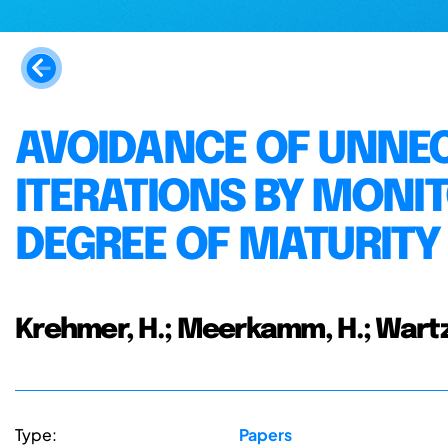
AVOIDANCE OF UNNE
ITERATIONS BY MONI
DEGREE OF MATURITY
Krehmer, H.; Meerkamm, H.; Wartz
Type:
Papers