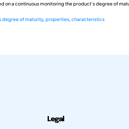
d on a continuous monitoring the product’s degree of matur
 degree of maturity
,
properties
,
characteristics
Legal