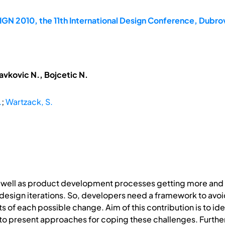
GN 2010, the 11th International Design Conference, Dubrov
avkovic N., Bojcetic N.
.
;
Wartzack, S.
s well as product development processes getting more an
 design iterations. So, developers need a framework to a
 of each possible change. Aim of this contribution is to ide
 to present approaches for coping these challenges. Furth