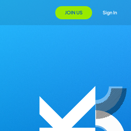
JOIN US
Sign In