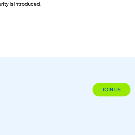
ity is introduced.
JOIN US