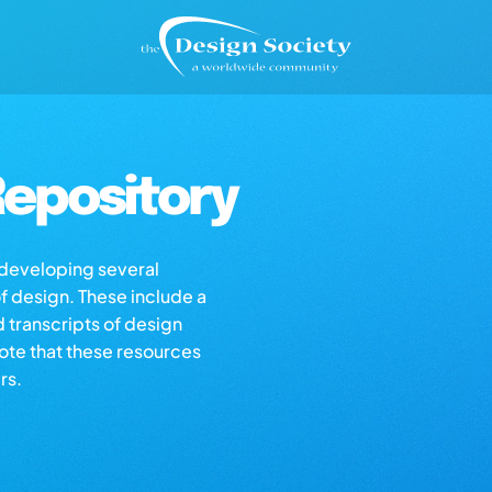
epository
s developing several
of design. These include a
d transcripts of design
note that these resources
rs.