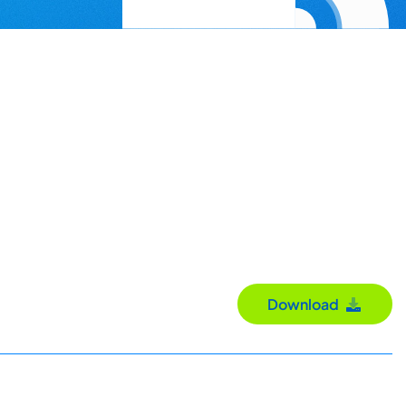
Download