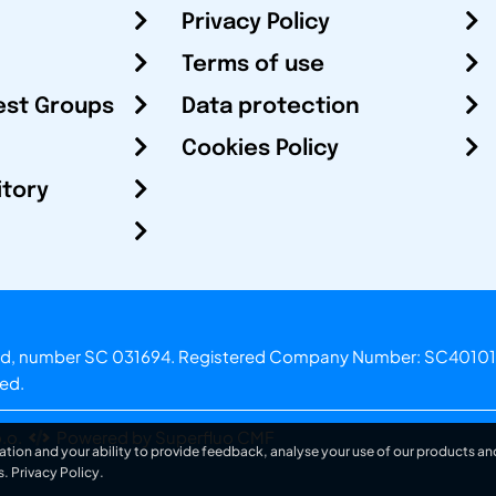
Privacy Policy
Terms of use
est Groups
Data protection
Cookies Policy
itory
otland, number SC 031694. Registered Company Number: SC40101
ved.
.o.
Powered by Superfluo CMF
ation and your ability to provide feedback, analyse your use of our products and
s.
Privacy Policy
.