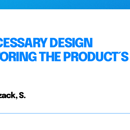
CESSARY DESIGN
TORING THE PRODUCT´S
ack, S.