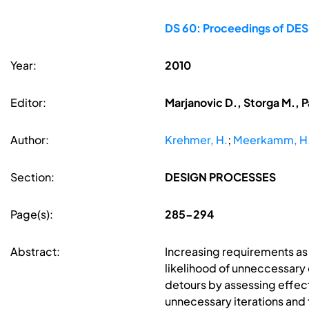
DS 60: Proceedings of DESI
Year:
2010
Editor:
Marjanovic D., Storga M., P
Author:
Krehmer, H.
;
Meerkamm, H
Section:
DESIGN PROCESSES
Page(s):
285-294
Abstract:
Increasing requirements a
likelihood of unneccessary
detours by assessing effects
unnecessary iterations and