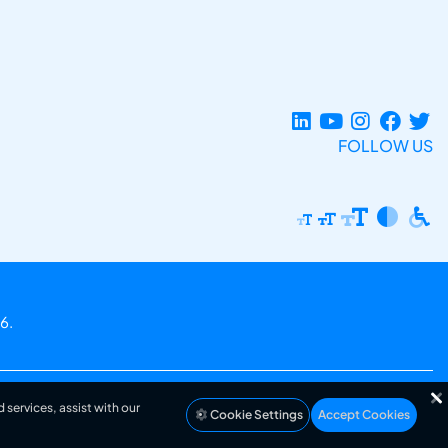
FOLLOW US
6.
 services, assist with our
Cookie Settings
Accept Cookies