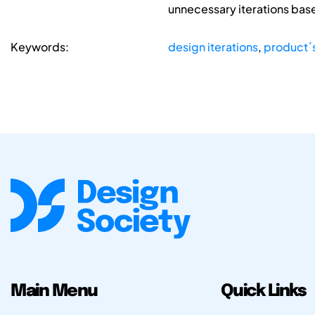
unnecessary iterations base
Keywords:
design iterations
,
product´s
Main Menu
Quick Links