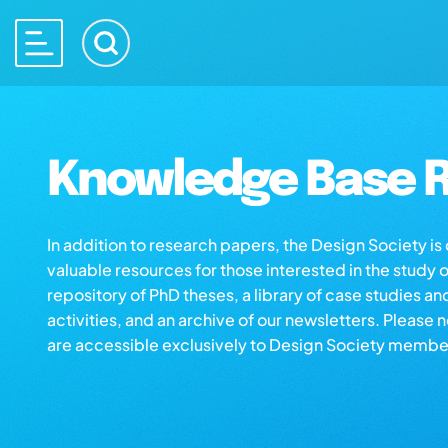
Knowledge Base R
In addition to research papers, the Design Society i
valuable resources for those interested in the study 
repository of PhD theses, a library of case studies an
activities, and an archive of our newsletters. Please 
are accessible exclusively to Design Society membe