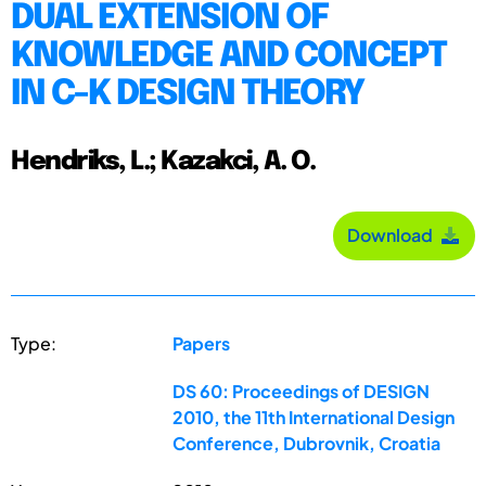
DUAL EXTENSION OF
KNOWLEDGE AND CONCEPT
IN C-K DESIGN THEORY
Hendriks, L.; Kazakci, A. O.
Download
Type:
Papers
DS 60: Proceedings of DESIGN
2010, the 11th International Design
Conference, Dubrovnik, Croatia