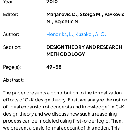
Year:
2010
Editor:
Marjanovic D., Storga M., Pavkovic
N., Bojcetic N.
Author:
Hendriks, L.
;
Kazakci, A. O.
Section:
DESIGN THEORY AND RESEARCH
METHODOLOGY
Page(s):
49-58
Abstract:
The paper presents a contribution to the formalization
efforts of C-K design theory. First, we analyze the notion
of “dual expansion of concepts and knowledge” in C-K
design theory and we discuss how such a reasoning
process can be modeled using first-order logic. Then,
we present a basic formal account of this notion. This