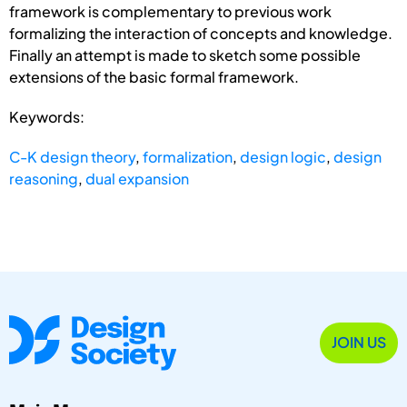
framework is complementary to previous work
formalizing the interaction of concepts and knowledge.
Finally an attempt is made to sketch some possible
extensions of the basic formal framework.
Keywords:
C-K design theory
,
formalization
,
design logic
,
design
reasoning
,
dual expansion
JOIN US