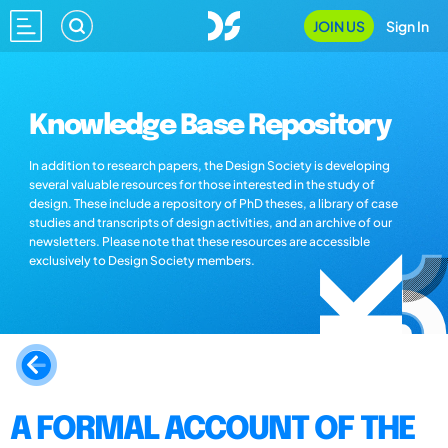
JOIN US
Sign In
Knowledge Base Repository
In addition to research papers, the Design Society is developing
several valuable resources for those interested in the study of
design. These include a repository of PhD theses, a library of case
studies and transcripts of design activities, and an archive of our
newsletters. Please note that these resources are accessible
exclusively to Design Society members.
A FORMAL ACCOUNT OF THE