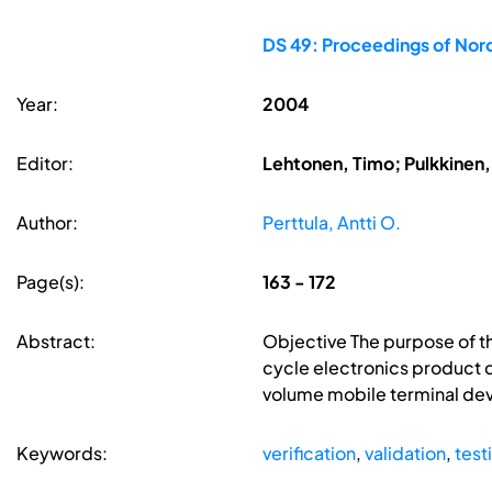
DS 49: Proceedings of No
Year:
2004
Editor:
Lehtonen, Timo; Pulkkinen, 
Author:
Perttula, Antti O.
Page(s):
163 - 172
Abstract:
Objective The purpose of thi
cycle electronics product d
volume mobile terminal de
Keywords:
verification
,
validation
,
test