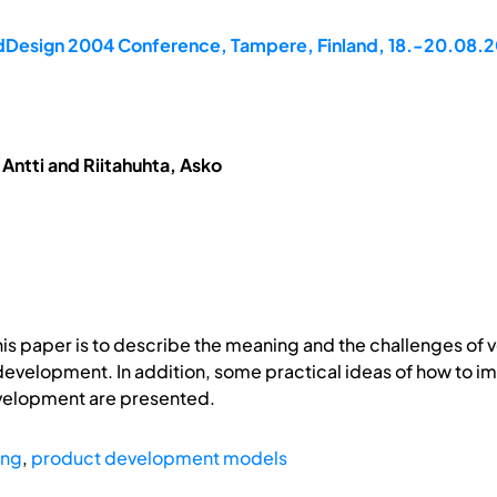
rdDesign 2004 Conference, Tampere, Finland, 18.-20.08.
Antti and Riitahuhta, Asko
s paper is to describe the meaning and the challenges of ver
evelopment. In addition, some practical ideas of how to imp
velopment are presented.
ing
,
product development models