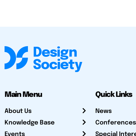
Main Menu
Quick Links
About Us
News
Knowledge Base
Conferences
Events
Special Inter