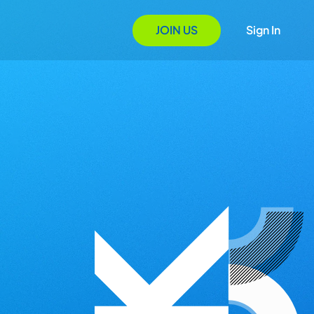
JOIN US
Sign In