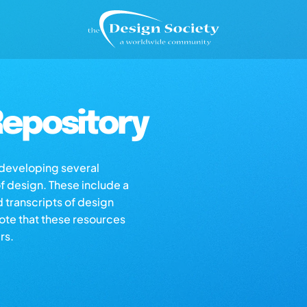
epository
s developing several
of design. These include a
d transcripts of design
note that these resources
rs.