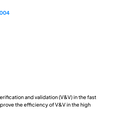
2004
ification and validation (V&V) in the fast
rove the efficiency of V&V in the high