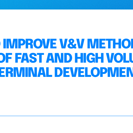
 IMPROVE V&V METHO
 OF FAST AND HIGH VO
ERMINAL DEVELOPME