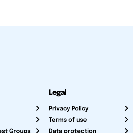
Legal
Privacy Policy
Terms of use
est Groups
Data protection