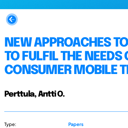
NEW APPROACHES TO
TO FULFIL THE NEEDS
CONSUMER MOBILE T
Perttula, Antti O.
Type:
Papers