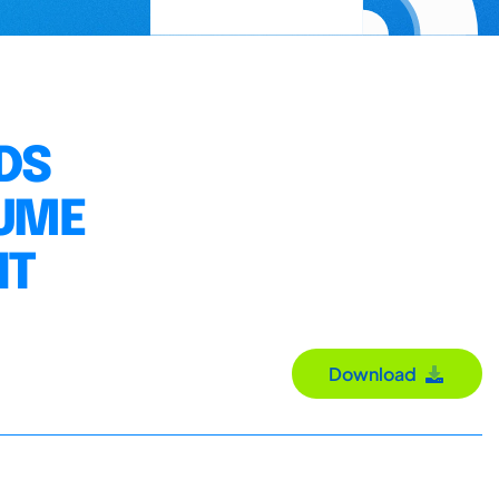
DS
LUME
NT
Download