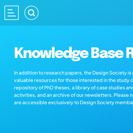
Knowledge Base R
In addition to research papers, the Design Society i
valuable resources for those interested in the study 
repository of PhD theses, a library of case studies an
activities, and an archive of our newsletters. Please 
are accessible exclusively to Design Society membe