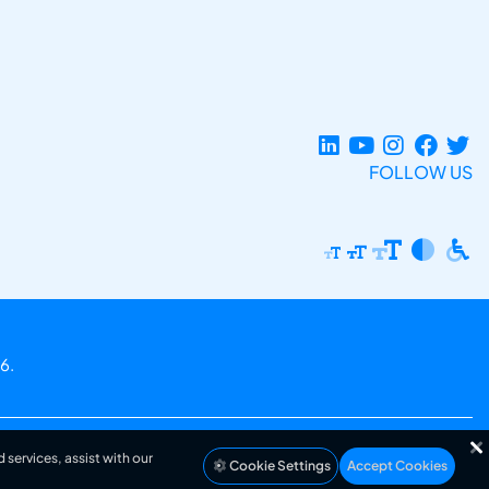
FOLLOW US
6.
 services, assist with our
Cookie Settings
Accept Cookies