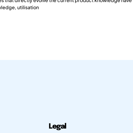
es that directly evolve the current product knowledge hav
ledge, utilisation
Legal