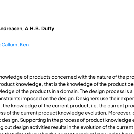
ndreasen, A.H.B. Duffy
Callum, Ken
knowledge of products concerned with the nature of the p
t product knowledge, that is the knowledge of the product 
ledge of the products in a domain. The design process is a 
nstraints imposed on the design. Designers use their expe
the knowledge of the current product, i.e. the current pro
ess of the current product knowledge evolution. Moreover
t design. Supporting in the process of product knowledge ev
 out design activities results in the evolution of the curren