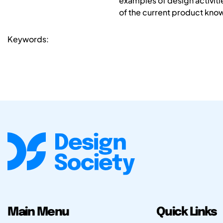
examples of design activiti
of the current product know
Keywords:
Main Menu
Quick Links