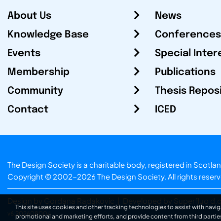
About Us
News
Knowledge Base
Conferences
Events
Special Inter
Membership
Publications
Community
Thesis Repos
Contact
ICED
The Design Society is a charitable body, registered in Sc
Copyright © 2002-2026
The Design Society
. All rights reser
Design by Gordana Radakovic
|
Developed by Superfluo d.o
This site uses cookies and other tracking technologies to assist with navig
v6.202608004
promotional and marketing efforts, and provide content from third partie