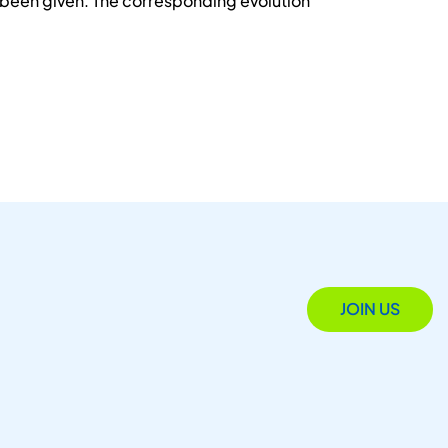
e been given. The corresponding evolution
JOIN US