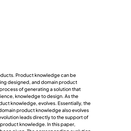
roducts. Product knowledge can be
being designed, and domain product
process of generating a solution that
rience, knowledge to design. As the
duct knowledge, evolves. Essentially, the
, domain product knowledge also evolves
olution leads directly to the support of
t product knowledge. In this paper,