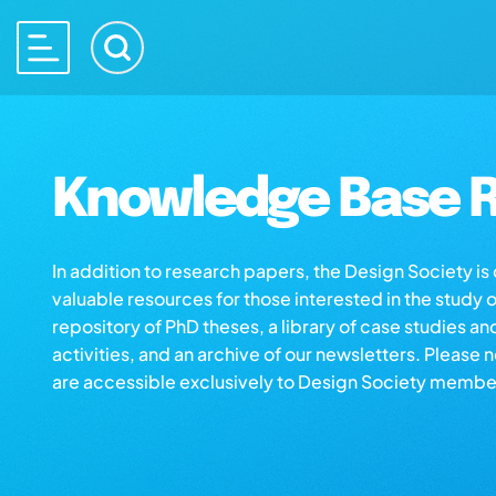
Knowledge Base R
In addition to research papers, the Design Society i
valuable resources for those interested in the study 
repository of PhD theses, a library of case studies an
activities, and an archive of our newsletters. Please 
are accessible exclusively to Design Society membe