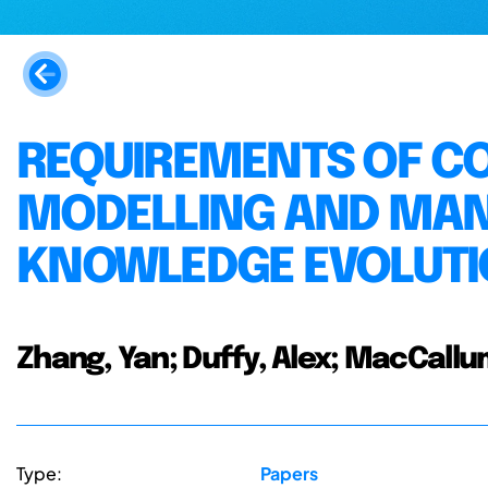
REQUIREMENTS OF C
MODELLING AND MA
KNOWLEDGE EVOLUTI
Zhang, Yan; Duffy, Alex; MacCallu
Type:
Papers