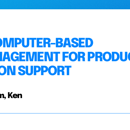
OMPUTER-BASED
NAGEMENT FOR PRODU
ON SUPPORT
m, Ken