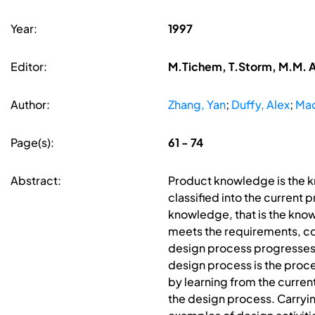
Year:
1997
Editor:
M.Tichem, T.Storm, M.M. A
Author:
Zhang, Yan
;
Duffy, Alex
;
Mac
Page(s):
61 - 74
Abstract:
Product knowledge is the 
classified into the curren
knowledge, that is the know
meets the requirements, co
design process progresses, 
design process is the proc
by learning from the curren
the design process. Carrying