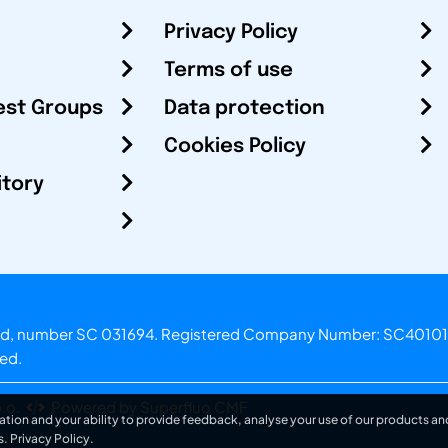
Privacy Policy
Terms of use
est Groups
Data protection
Cookies Policy
itory
otland, number SC 031694. Registered Company Number: SC40101
ved.
.o.
Powered by Superfluo CMF
ation and your ability to provide feedback, analyse your use of our products and
s.
Privacy Policy
.