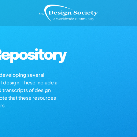
epository
s developing several
of design. These include a
d transcripts of design
note that these resources
rs.