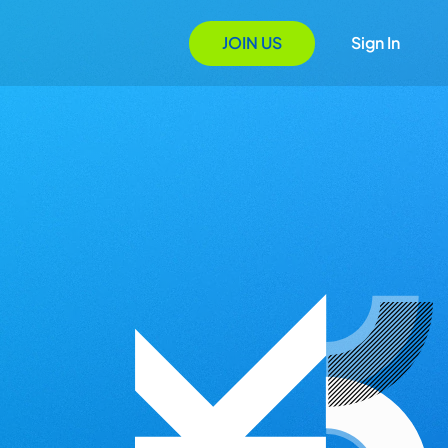
JOIN US
Sign In