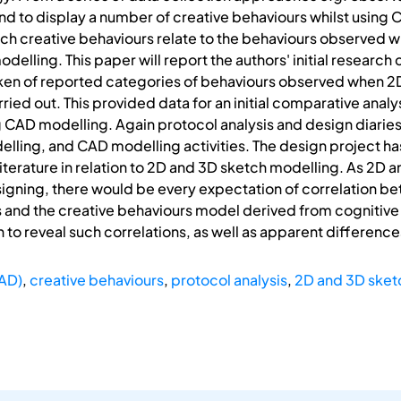
d to display a number of creative behaviours whilst using CA
uch creative behaviours relate to the behaviours observed 
elling. This paper will report the authors' initial research 
ken of reported categories of behaviours observed when 2
ied out. This provided data for an initial comparative analy
ng CAD modelling. Again protocol analysis and design diari
lling, and CAD modelling activities. The design project h
literature in relation to 2D and 3D sketch modelling. As 2D
esigning, there would be every expectation of correlation 
s and the creative behaviours model derived from cognitive
 to reveal such correlations, as well as apparent difference
AD)
,
creative behaviours
,
protocol analysis
,
2D and 3D sket