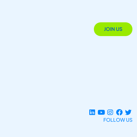
JOIN US
FOLLOW US