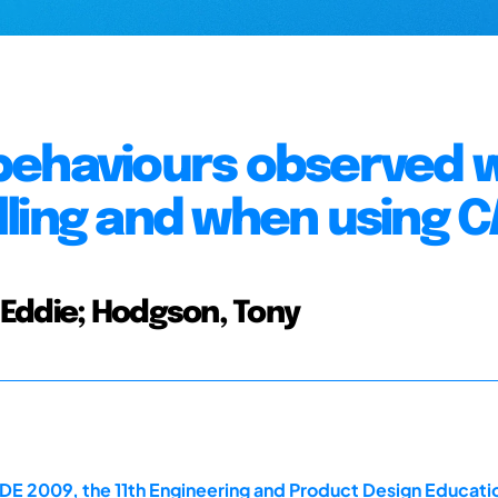
behaviours observed 
ling and when using 
Eddie; Hodgson, Tony
E 2009, the 11th Engineering and Product Design Educati