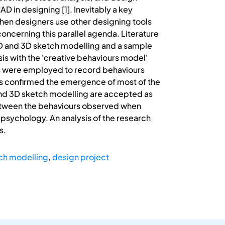
D in designing [1]. Inevitably a key
when designers use other designing tools
concerning this parallel agenda. Literature
D and 3D sketch modelling and a sample
sis with the 'creative behaviours model'
es were employed to record behaviours
as confirmed the emergence of most of the
 and 3D sketch modelling are accepted as
between the behaviours observed when
 psychology. An analysis of the research
s.
ch modelling
,
design project