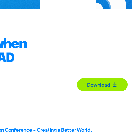
when
CAD
Download
on Conference - Creating a Better World,