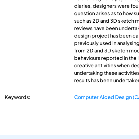
diaries, designers were foun
question arises as to how s
such as 2D and 3D sketch mod
reviews have been underta
design project has been carr
previously used in analysi
from 2D and 3D sketch mode
behaviours reported in the 
creative activities when d
undertaking these activitie
results has been undertaken
Keywords:
Computer Aided Design (C