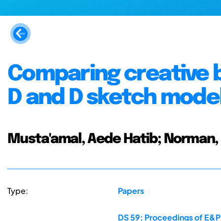
Comparing creative 
D and D sketch model
Musta'amal, Aede Hatib; Norman, 
Type:
Papers
DS 59: Proceedings of E&PD