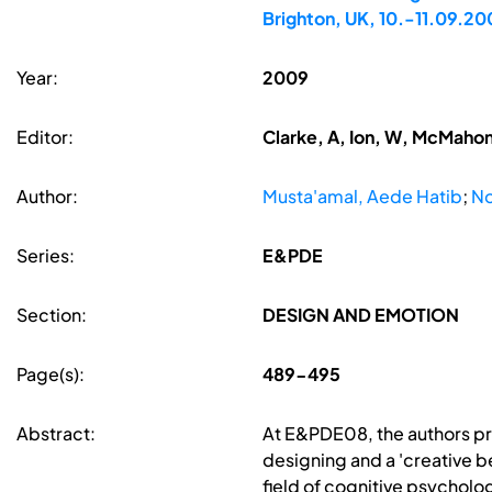
Brighton, UK, 10.-11.09.20
Year:
2009
Editor:
Clarke, A, Ion, W, McMahon
Author:
Musta'amal, Aede Hatib
;
No
Series:
E&PDE
Section:
DESIGN AND EMOTION
Page(s):
489-495
Abstract:
At E&PDE08, the authors p
designing and a 'creative b
field of cognitive psycholo