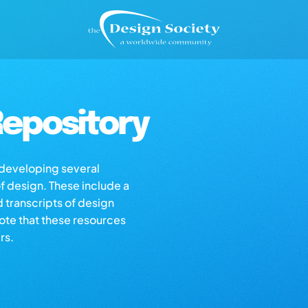
epository
s developing several
of design. These include a
d transcripts of design
note that these resources
rs.