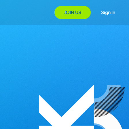
JOIN US
Sign In