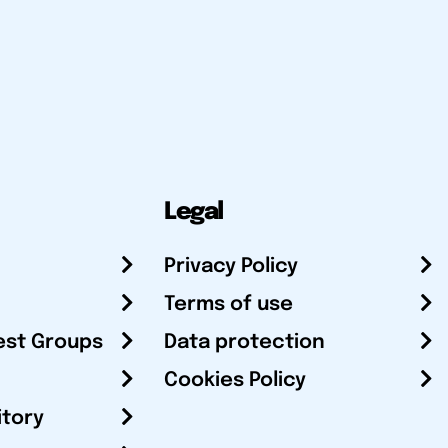
Legal
Privacy Policy
Terms of use
est Groups
Data protection
Cookies Policy
itory