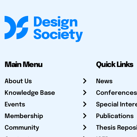
Main Menu
Quick Links
About Us
News
Knowledge Base
Conferences
Events
Special Inter
Membership
Publications
Community
Thesis Repos