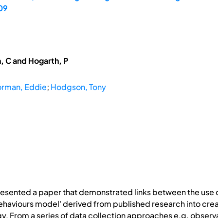
09
, C and Hogarth, P
rman, Eddie
;
Hodgson, Tony
resented a paper that demonstrated links between the us
ehaviours model' derived from published research into creati
gy. From a series of data collection approaches e.g. observ