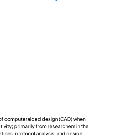
e of computeraided design (CAD) when
vity; primarily from researchers in the
ations, protocol analysis, and design