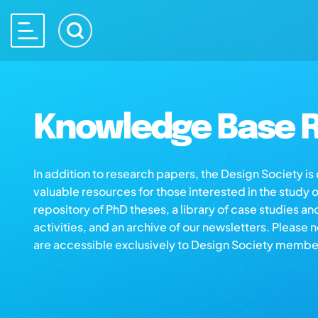
Knowledge Base R
In addition to research papers, the Design Society i
valuable resources for those interested in the study 
repository of PhD theses, a library of case studies an
activities, and an archive of our newsletters. Please 
are accessible exclusively to Design Society membe