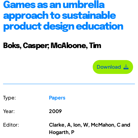
Games as an umbrella
approach to sustainable
product design education
Boks, Casper; McAloone, Tim
Download
Type:
Papers
Year:
2009
Editor:
Clarke, A, Ion, W, McMahon, C and
Hogarth, P