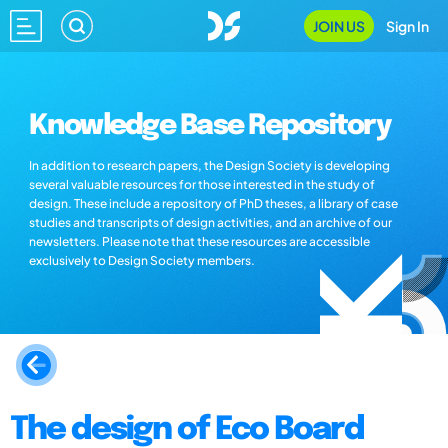
JOIN US
Sign In
Knowledge Base Repository
In addition to research papers, the Design Society is developing
several valuable resources for those interested in the study of
design. These include a repository of PhD theses, a library of case
studies and transcripts of design activities, and an archive of our
newsletters. Please note that these resources are accessible
exclusively to Design Society members.
The design of Eco Board