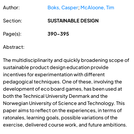
Author:
Boks, Casper
;
McAloone, Tim
Section:
SUSTAINABLE DESIGN
Page(s):
390-395
Abstract:
The multidisciplinarity and quickly broadening scope of
sustainable product design education provide
incentives for experimentation with different
pedagogical techniques. One of these, involving the
development of eco board games, has been used at
both the Technical University Denmark and the
Norwegian University of Science and Technology. This
paper aims to reflect on the experiences, in terms of
ratonales, learning goals, possible variations of the
exercise, delivered course work, and future ambitions.