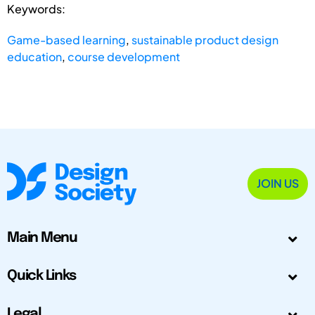
Keywords:
Game-based learning
,
sustainable product design
education
,
course development
JOIN US
Main Menu
Quick Links
Legal