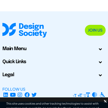
JOIN US
Main Menu
Quick Links
Legal
FOLLOW US
This site uses cookies and other tracking technologies to assist with