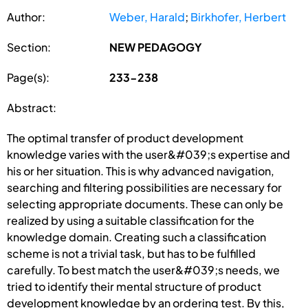
Author:
Weber, Harald
;
Birkhofer, Herbert
Section:
NEW PEDAGOGY
Page(s):
233-238
Abstract:
The optimal transfer of product development
knowledge varies with the user&#039;s expertise and
his or her situation. This is why advanced navigation,
searching and filtering possibilities are necessary for
selecting appropriate documents. These can only be
realized by using a suitable classification for the
knowledge domain. Creating such a classification
scheme is not a trivial task, but has to be fulfilled
carefully. To best match the user&#039;s needs, we
tried to identify their mental structure of product
development knowledge by an ordering test. By this,