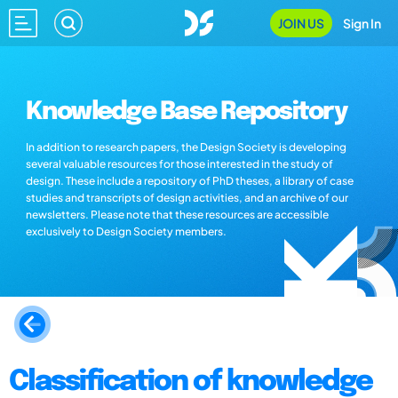
JOIN US
Sign In
Knowledge Base Repository
In addition to research papers, the Design Society is developing
several valuable resources for those interested in the study of
design. These include a repository of PhD theses, a library of case
studies and transcripts of design activities, and an archive of our
newsletters. Please note that these resources are accessible
exclusively to Design Society members.
Classification of knowledge