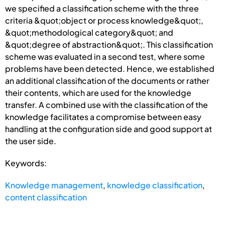
we specified a classification scheme with the three
criteria &quot;object or process knowledge&quot;,
&quot;methodological category&quot; and
&quot;degree of abstraction&quot;. This classification
scheme was evaluated in a second test, where some
problems have been detected. Hence, we established
an additional classification of the documents or rather
their contents, which are used for the knowledge
transfer. A combined use with the classification of the
knowledge facilitates a compromise between easy
handling at the configuration side and good support at
the user side.
Keywords:
Knowledge management
,
knowledge classification
,
content classification