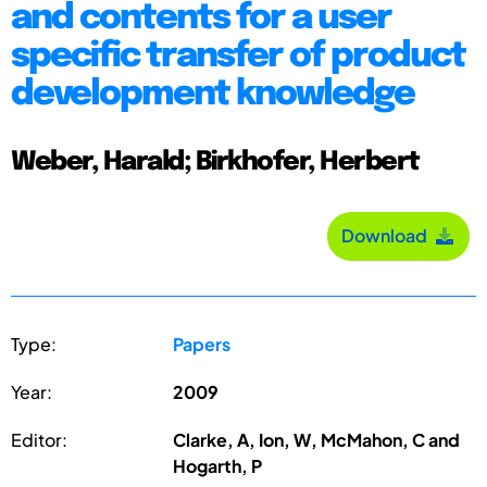
and contents for a user
specific transfer of product
development knowledge
Weber, Harald; Birkhofer, Herbert
Download
Type:
Papers
Year:
2009
Editor:
Clarke, A, Ion, W, McMahon, C and
Hogarth, P