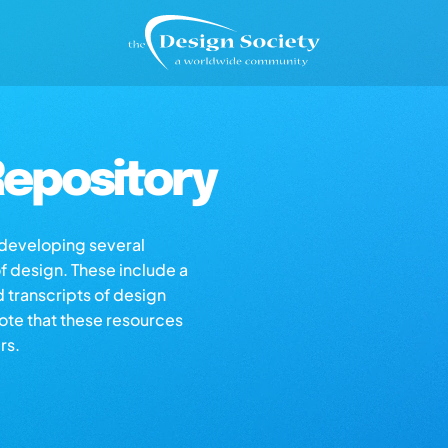
epository
s developing several
of design. These include a
d transcripts of design
note that these resources
rs.