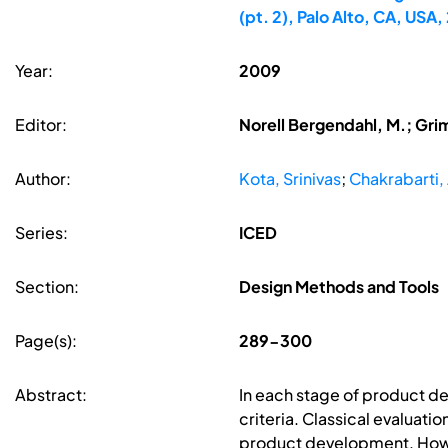
(pt. 2), Palo Alto, CA, US
Year:
2009
Editor:
Norell Bergendahl, M.; Gri
Author:
Kota, Srinivas
;
Chakrabarti
Series:
ICED
Section:
Design Methods and Tools
Page(s):
289-300
Abstract:
In each stage of product de
criteria. Classical evaluat
product development. Howev