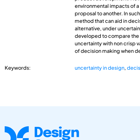
environmental impacts of a
proposal to another. In such
method that can aid in deci
alternative, under uncertai
developed to compare the wh
uncertainty with non crisp 
of decision making when de
Keywords:
uncertainty in design
,
decis