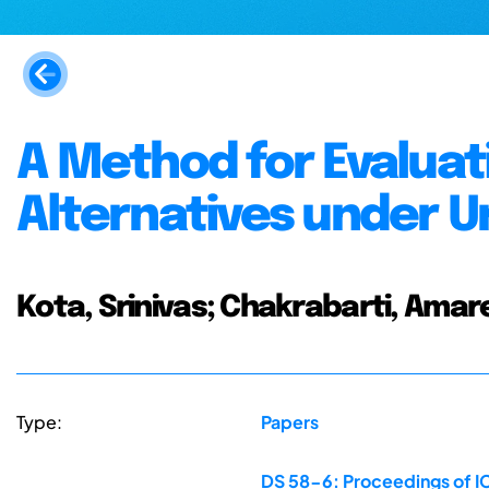
A Method for Evaluat
Alternatives under U
Kota, Srinivas; Chakrabarti, Amar
Type:
Papers
DS 58-6: Proceedings of IC