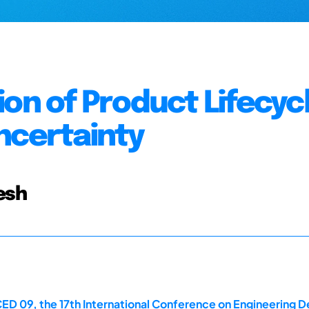
ion of Product Lifecyc
ncertainty
esh
ED 09, the 17th International Conference on Engineering D