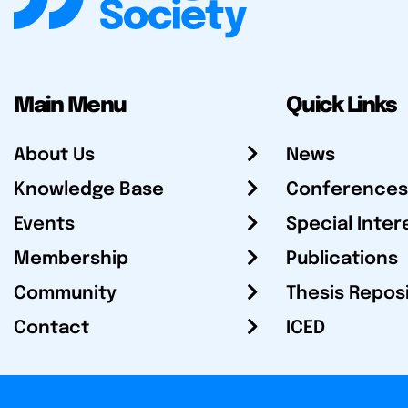
Main Menu
Quick Links
About Us
News
Knowledge Base
Conferences
Events
Special Inter
Membership
Publications
Community
Thesis Repos
Contact
ICED