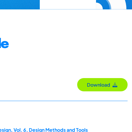
le
Download
esign, Vol. 6, Design Methods and Tools