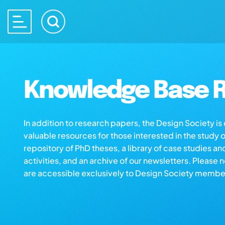
Knowledge Base R
In addition to research papers, the Design Society i
valuable resources for those interested in the study 
repository of PhD theses, a library of case studies an
activities, and an archive of our newsletters. Please 
are accessible exclusively to Design Society membe