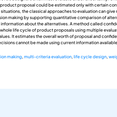
 product proposal could be estimated only with certain co
 situations, the classical approaches to evaluation can give 
sion making by supporting quantitative comparison of alter
n information about the alternatives. A method called conf
ole life cycle of product proposals using multiple evaluatio
values. It estimates the overall worth of proposal and conf
cisions cannot be made using current information available
ion making
,
multi-criteria evaluation
,
life cycle design
,
wei