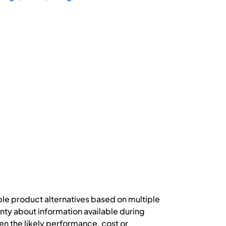
ple product alternatives based on multiple
nty about information available during
n the likely performance, cost or