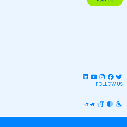
FOLLOW US