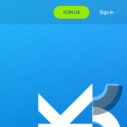
JOIN US
Sign In