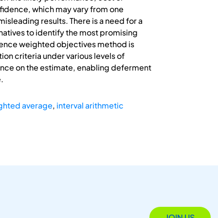
nfidence, which may vary from one
misleading results. There is a need for a
natives to identify the most promising
idence weighted objectives method is
n criteria under various levels of
idence on the estimate, enabling deferment
.
ghted average
,
interval arithmetic
JOIN US