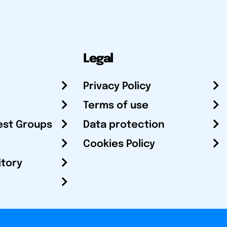
Legal
Privacy Policy
Terms of use
est Groups
Data protection
Cookies Policy
itory