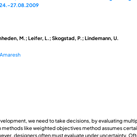
A, 24.-27.08.2009
mheden, M.; Leifer, L.; Skogstad, P.; Lindemann, U.
, Amaresh
velopment, we need to take decisions, by evaluating multi
ion methods like weighted objectives method assumes certai
er, designers often must evaluate under uncertainty. Ofte