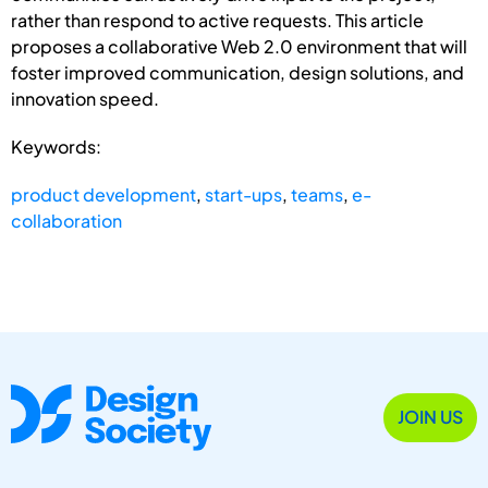
rather than respond to active requests. This article
proposes a collaborative Web 2.0 environment that will
foster improved communication, design solutions, and
innovation speed.
Keywords:
product development
,
start-ups
,
teams
,
e-
collaboration
JOIN US