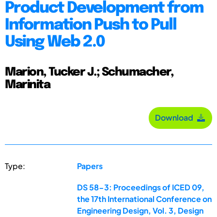
Product Development from
Information Push to Pull
Using Web 2.0
Marion, Tucker J.; Schumacher,
Marinita
Download
Type:
Papers
DS 58-3: Proceedings of ICED 09,
the 17th International Conference on
Engineering Design, Vol. 3, Design