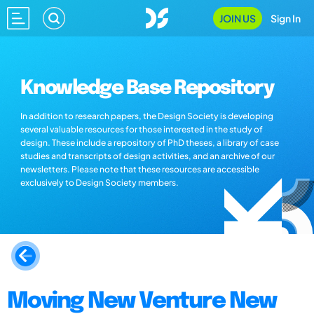
JOIN US
Sign In
Knowledge Base Repository
In addition to research papers, the Design Society is developing
several valuable resources for those interested in the study of
design. These include a repository of PhD theses, a library of case
studies and transcripts of design activities, and an archive of our
newsletters. Please note that these resources are accessible
exclusively to Design Society members.
Moving New Venture New