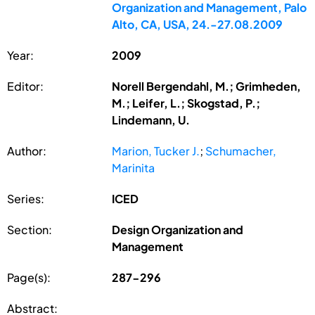
Organization and Management, Palo
Alto, CA, USA, 24.-27.08.2009
Year:
2009
Editor:
Norell Bergendahl, M.; Grimheden,
M.; Leifer, L.; Skogstad, P.;
Lindemann, U.
Author:
Marion, Tucker J.
;
Schumacher,
Marinita
Series:
ICED
Section:
Design Organization and
Management
Page(s):
287-296
Abstract: