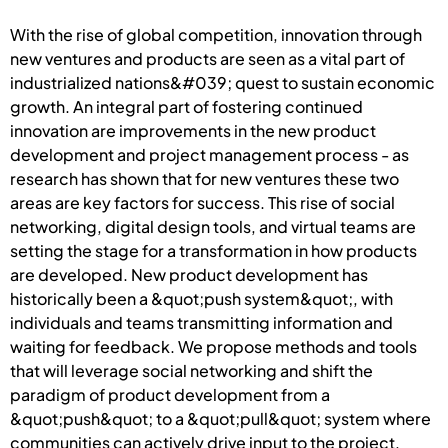
With the rise of global competition, innovation through
new ventures and products are seen as a vital part of
industrialized nations&#039; quest to sustain economic
growth. An integral part of fostering continued
innovation are improvements in the new product
development and project management process - as
research has shown that for new ventures these two
areas are key factors for success. This rise of social
networking, digital design tools, and virtual teams are
setting the stage for a transformation in how products
are developed. New product development has
historically been a &quot;push system&quot;, with
individuals and teams transmitting information and
waiting for feedback. We propose methods and tools
that will leverage social networking and shift the
paradigm of product development from a
&quot;push&quot; to a &quot;pull&quot; system where
communities can actively drive input to the project,