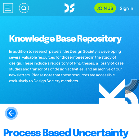
JOIN US
Sign In
Knowledge Base Repository
In addition to research papers, the Design Society is developing
several valuable resources for those interested in the study of
design. These include a repository of PhD theses, a library of case
studies and transcripts of design activities, and an archive of our
newsletters. Please note that these resources are accessible
exclusively to Design Society members.
Process Based Uncertainty