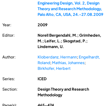
Engineering Design, Vol. 2, Design
Theory and Research Methodology,
Palo Alto, CA, USA, 24.-27.08.2009
Year:
2009
Editor:
Norell Bergendahl, M.; Grimheden,
M.; Leifer, L.; Skogstad, P.;
Lindemann, U.
Author:
Kloberdanz, Hermann
;
Engelhardt,
Roland
;
Mathias, Johannes
;
Birkhofer, Herbert
Series:
ICED
Section:
Design Theory and Research
Methodology
Page(s):
465-474