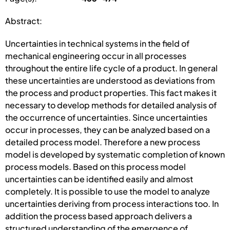
Abstract:
Uncertainties in technical systems in the field of
mechanical engineering occur in all processes
throughout the entire life cycle of a product. In general
these uncertainties are understood as deviations from
the process and product properties. This fact makes it
necessary to develop methods for detailed analysis of
the occurrence of uncertainties. Since uncertainties
occur in processes, they can be analyzed based on a
detailed process model. Therefore a new process
model is developed by systematic completion of known
process models. Based on this process model
uncertainties can be identified easily and almost
completely. It is possible to use the model to analyze
uncertainties deriving from process interactions too. In
addition the process based approach delivers a
structured understanding of the emergence of