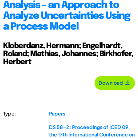
Analysis – an Approach to
Analyze Uncertainties Using
a Process Model
Kloberdanz, Hermann; Engelhardt,
Roland; Mathias, Johannes; Birkhofer,
Herbert
Download
Type:
Papers
DS 58-2: Proceedings of ICED 09,
the 17th International Conference on