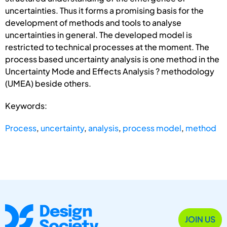
uncertainties. Thus it forms a promising basis for the
development of methods and tools to analyse
uncertainties in general. The developed model is
restricted to technical processes at the moment. The
process based uncertainty analysis is one method in the
Uncertainty Mode and Effects Analysis ? methodology
(UMEA) beside others.
Keywords:
Process
,
uncertainty
,
analysis
,
process model
,
method
JOIN US