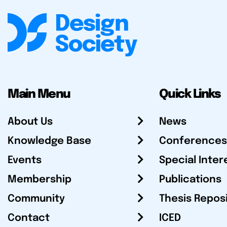
Main Menu
Quick Links
About Us
News
Knowledge Base
Conferences
Events
Special Inter
Membership
Publications
Community
Thesis Repos
Contact
ICED