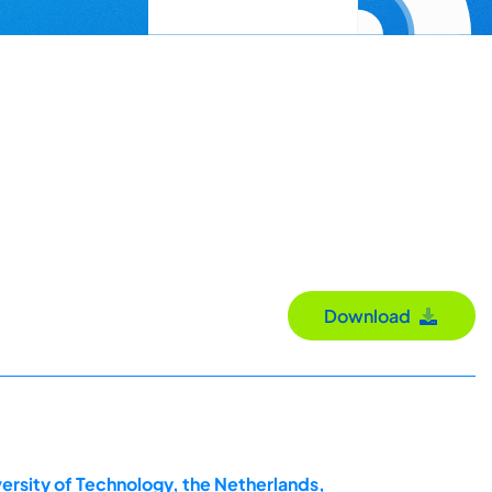
Download
ersity of Technology, the Netherlands,