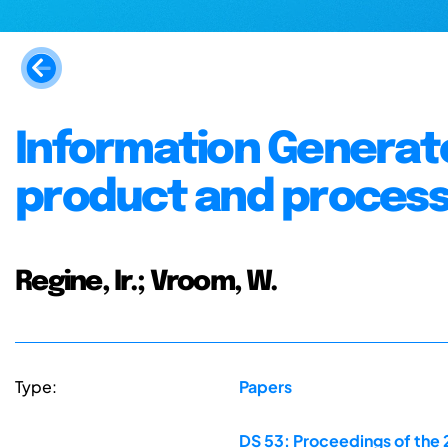
Information Generat
product and proces
Regine, Ir.; Vroom, W.
Type:
Papers
DS 53: Proceedings of the 