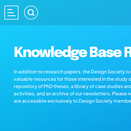
Knowledge Base R
In addition to research papers, the Design Society i
valuable resources for those interested in the study 
repository of PhD theses, a library of case studies an
activities, and an archive of our newsletters. Please 
are accessible exclusively to Design Society membe