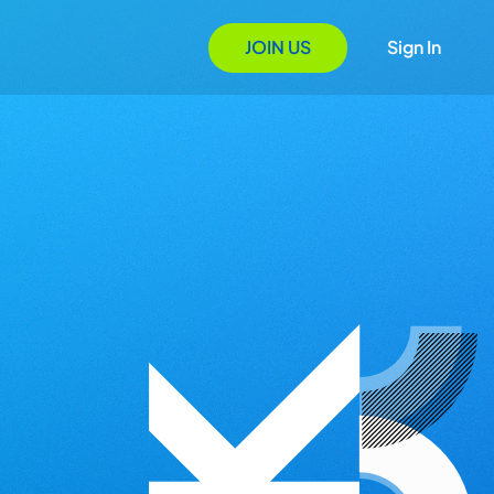
JOIN US
Sign In