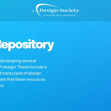
epository
s developing several
of design. These include a
d transcripts of design
note that these resources
rs.