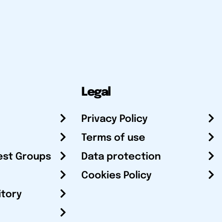
Legal
Privacy Policy
Terms of use
est Groups
Data protection
Cookies Policy
itory