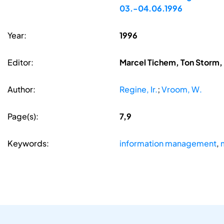
03.-04.06.1996
Year:
1996
Editor:
Marcel Tichem, Ton Storm
Author:
Regine, Ir.
;
Vroom, W.
Page(s):
7,9
Keywords:
information management
,