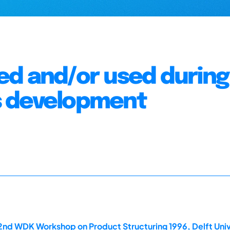
ed and/or used during
s development
2nd WDK Workshop on Product Structuring 1996, Delft Univ