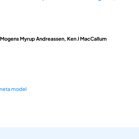
, Mogens Myrup Andreassen, Ken J MacCallum
meta model