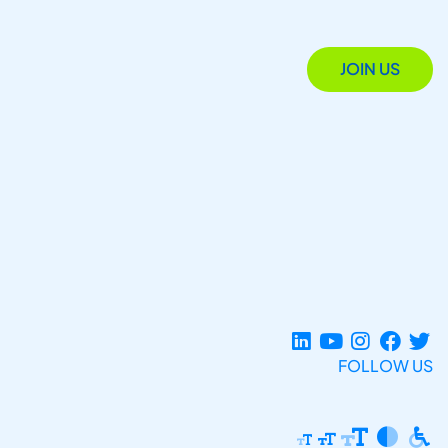
JOIN US
FOLLOW US