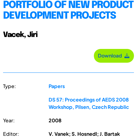
PORTFOLIO OF NEW PRODUCT
DEVELOPMENT PROJECTS
Vacek, Jiri
Download
Type:
Papers
DS 57: Proceedings of AEDS 2008
Workshop, Pilsen, Czech Republic
Year:
2008
Editor:
V. Vanek; S. Hosnedl; J. Bartak