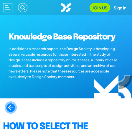
JOIN US
Sign In
Knowledge Base Repository
In addition to research papers, the Design Society is developing
several valuable resources for those interested in the study of
design. These include a repository of PhD theses, a library of case
studies and transcripts of design activities, and an archive of our
newsletters. Please note that these resources are accessible
exclusively to Design Society members.
HOW TO SELECT THE