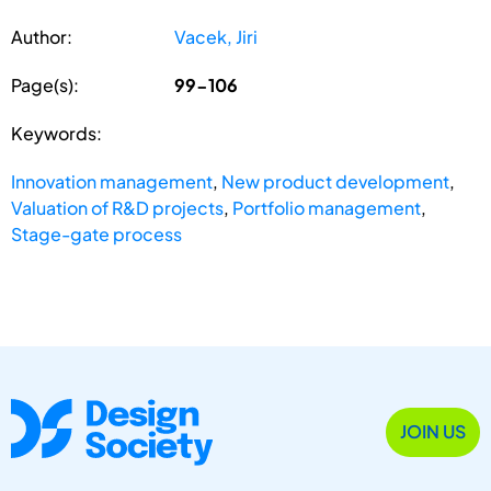
Author:
Vacek, Jiri
Page(s):
99-106
Keywords:
Innovation management
,
New product development
,
Valuation of R&D projects
,
Portfolio management
,
Stage-gate process
JOIN US