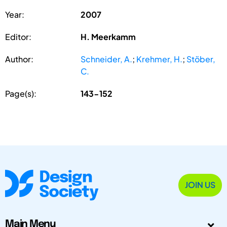
Year:
2007
Editor:
H. Meerkamm
Author:
Schneider, A.
;
Krehmer, H.
;
Stöber,
C.
Page(s):
143-152
JOIN US
Main Menu