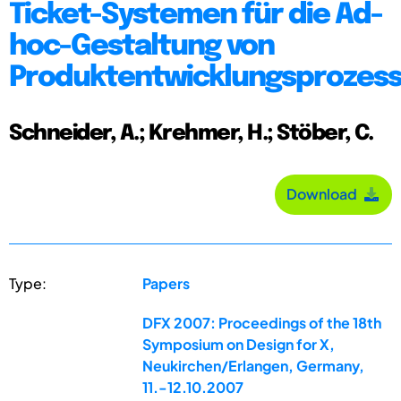
Ticket-Systemen für die Ad-
hoc-Gestaltung von
Produktentwicklungsprozes
Schneider, A.; Krehmer, H.; Stöber, C.
Download
Type:
Papers
DFX 2007: Proceedings of the 18th
Symposium on Design for X,
Neukirchen/Erlangen, Germany,
11.-12.10.2007