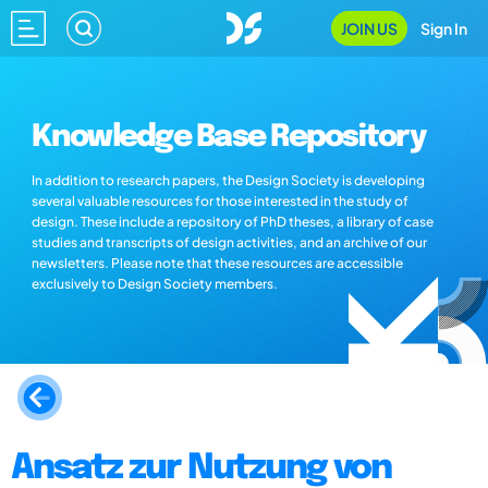
JOIN US
Sign In
Knowledge Base Repository
In addition to research papers, the Design Society is developing
several valuable resources for those interested in the study of
design. These include a repository of PhD theses, a library of case
studies and transcripts of design activities, and an archive of our
newsletters. Please note that these resources are accessible
exclusively to Design Society members.
Ansatz zur Nutzung von