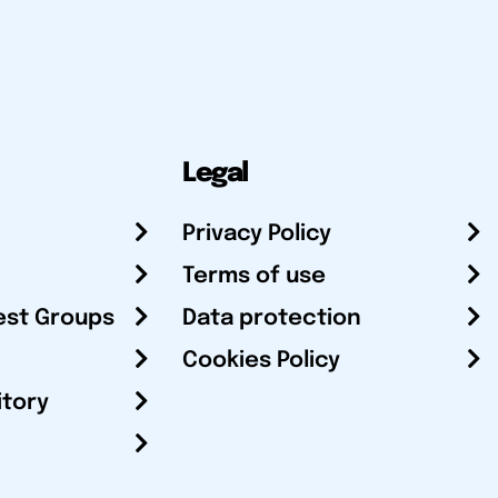
Legal
Privacy Policy
Terms of use
est Groups
Data protection
Cookies Policy
itory