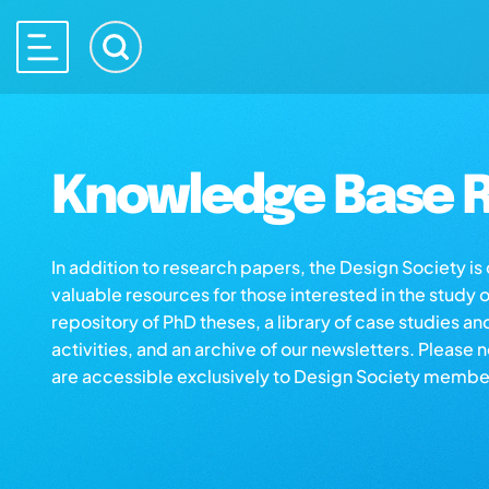
Knowledge Base R
In addition to research papers, the Design Society i
valuable resources for those interested in the study 
repository of PhD theses, a library of case studies an
activities, and an archive of our newsletters. Please 
are accessible exclusively to Design Society membe