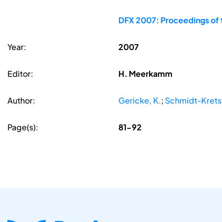
DFX 2007: Proceedings of 
Year:
2007
Editor:
H. Meerkamm
Author:
Gericke, K.
;
Schmidt-Krets
Page(s):
81-92