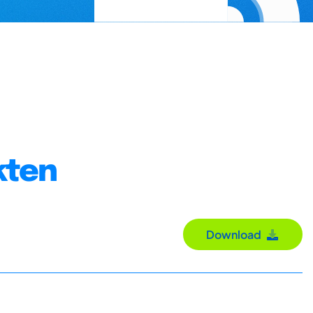
kten
Download