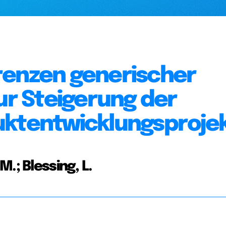
renzen generischer
ur Steigerung der
uktentwicklungsproje
.; Blessing, L.