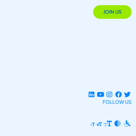
JOIN US
FOLLOW US