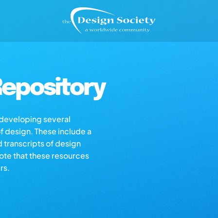
epository
s developing several
of design. These include a
d transcripts of design
note that these resources
rs.