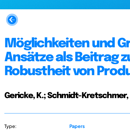
Möglichkeiten und G
Ansätze als Beitrag z
Robustheit von Prod
Gericke, K.; Schmidt-Kretschmer, M
Type:
Papers