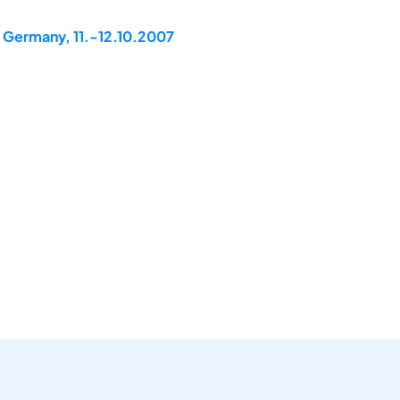
, Germany, 11.-12.10.2007