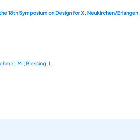
the 18th Symposium on Design for X, Neukirchen/Erlangen
chmer, M.
;
Blessing, L.