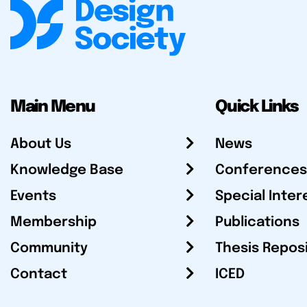
Main Menu
Quick Links
About Us
News
Knowledge Base
Conferences
Events
Special Inter
Membership
Publications
Community
Thesis Repos
Contact
ICED