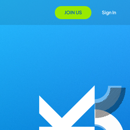
JOIN US
Sign In