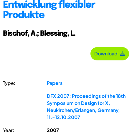
Entwicklung flexibler
Produkte
Bischof, A.; Blessing, L.
Download
Type:
Papers
DFX 2007: Proceedings of the 18th
Symposium on Design for X,
Neukirchen/Erlangen, Germany,
11.-12.10.2007
Year:
2007