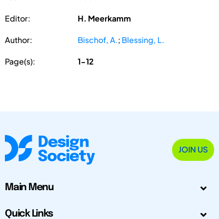
Editor:
H. Meerkamm
Author:
Bischof, A.
;
Blessing, L.
Page(s):
1-12
JOIN US
Main Menu
Quick Links