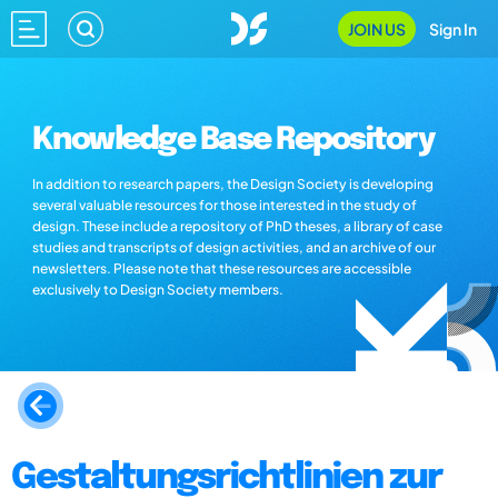
JOIN US
Sign In
Knowledge Base Repository
In addition to research papers, the Design Society is developing
several valuable resources for those interested in the study of
design. These include a repository of PhD theses, a library of case
studies and transcripts of design activities, and an archive of our
newsletters. Please note that these resources are accessible
exclusively to Design Society members.
Gestaltungsrichtlinien zur