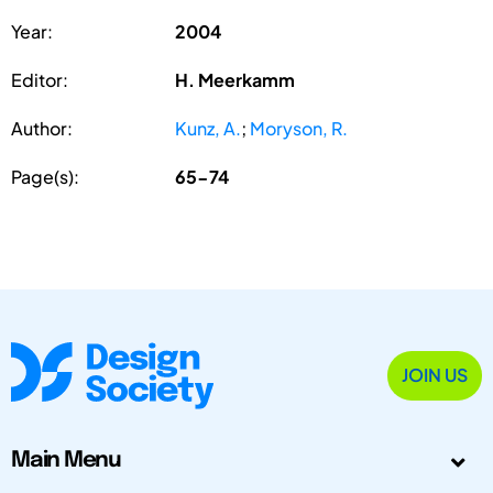
Year:
2004
Editor:
H. Meerkamm
Author:
Kunz, A.
;
Moryson, R.
Page(s):
65-74
JOIN US
Main Menu