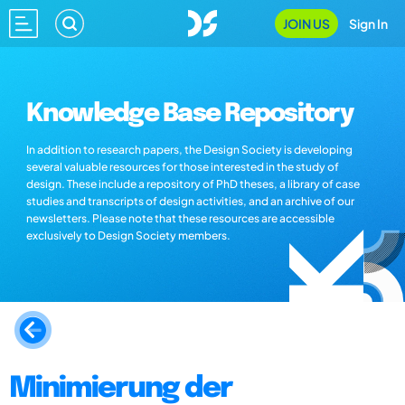
JOIN US
Sign In
Knowledge Base Repository
In addition to research papers, the Design Society is developing
several valuable resources for those interested in the study of
design. These include a repository of PhD theses, a library of case
studies and transcripts of design activities, and an archive of our
newsletters. Please note that these resources are accessible
exclusively to Design Society members.
Minimierung der