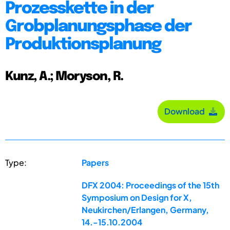
Prozesskette in der
Grobplanungsphase der
Produktionsplanung
Kunz, A.; Moryson, R.
Download
Type:
Papers
DFX 2004: Proceedings of the 15th
Symposium on Design for X,
Neukirchen/Erlangen, Germany,
14.-15.10.2004