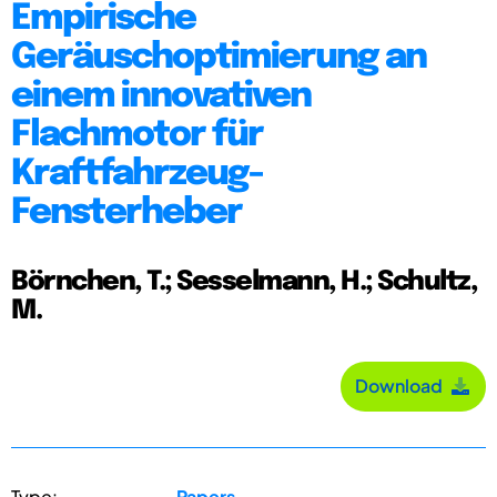
Empirische
Geräuschoptimierung an
einem innovativen
Flachmotor für
Kraftfahrzeug-
Fensterheber
Börnchen, T.; Sesselmann, H.; Schultz,
M.
Download
Type:
Papers