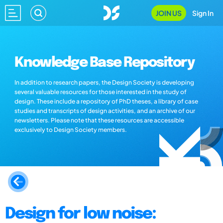
JOIN US
Sign In
Knowledge Base Repository
In addition to research papers, the Design Society is developing
several valuable resources for those interested in the study of
design. These include a repository of PhD theses, a library of case
studies and transcripts of design activities, and an archive of our
newsletters. Please note that these resources are accessible
exclusively to Design Society members.
Design for low noise: