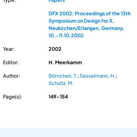
DFX 2002: Proceedings of the 13th
Symposium on Design for X,
Neukirchen/Erlangen, Germany,
10.-11.10.2002
Year:
2002
Editor:
H. Meerkamm
Author:
Börnchen, T.
;
Sesselmann, H.
;
Schultz, M.
Page(s):
149-154