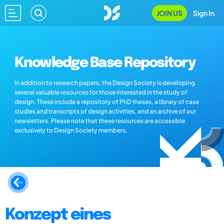
JOIN US
Sign In
Knowledge Base Repository
In addition to research papers, the Design Society is developing
several valuable resources for those interested in the study of
design. These include a repository of PhD theses, a library of case
studies and transcripts of design activities, and an archive of our
newsletters. Please note that these resources are accessible
exclusively to Design Society members.
Konzept eines