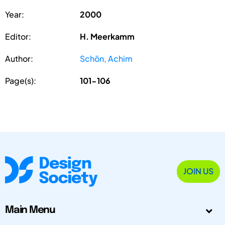
Year:
2000
Editor:
H. Meerkamm
Author:
Schön, Achim
Page(s):
101-106
JOIN US
Main Menu