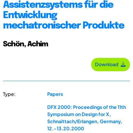
Assistenzsystems für die
Entwicklung
mechatronischer Produkte
Schön, Achim
Download
Type:
Papers
DFX 2000: Proceedings of the 11th
Symposium on Design for X,
Schnaittach/Erlangen, Germany,
12.-13.20.2000