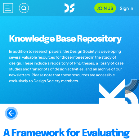
JOIN US
Sign In
Knowledge Base Repository
In addition to research papers, the Design Society is developing
several valuable resources for those interested in the study of
design. These include a repository of PhD theses, a library of case
studies and transcripts of design activities, and an archive of our
newsletters. Please note that these resources are accessible
exclusively to Design Society members.
A Framework for Evaluating