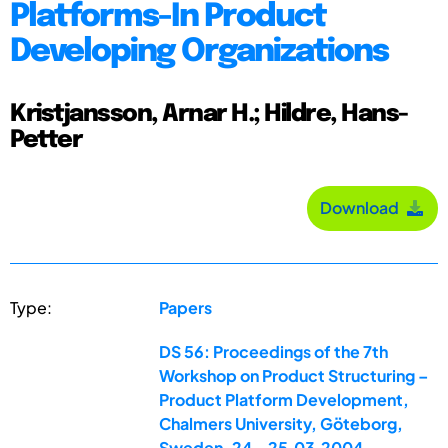
Platforms-In Product
Developing Organizations
Kristjansson, Arnar H.; Hildre, Hans-
Petter
Download
Type:
Papers
DS 56: Proceedings of the 7th
Workshop on Product Structuring –
Product Platform Development,
Chalmers University, Göteborg,
Sweden, 24.-25.03.2004