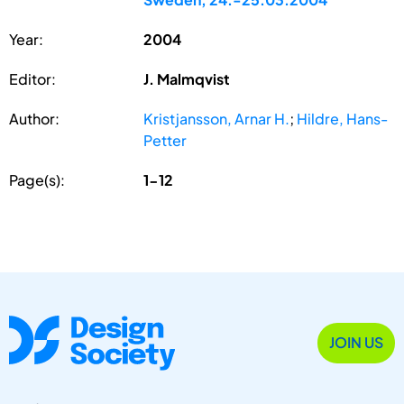
Year:
2004
Editor:
J. Malmqvist
Author:
Kristjansson, Arnar H.
;
Hildre, Hans-
Petter
Page(s):
1-12
JOIN US