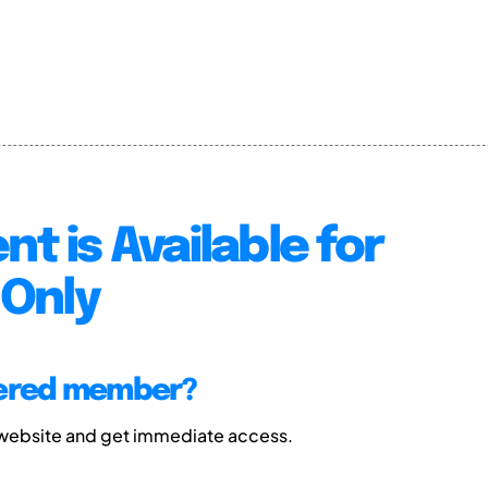
nt is Available for
Only
tered member?
 website and get immediate access.