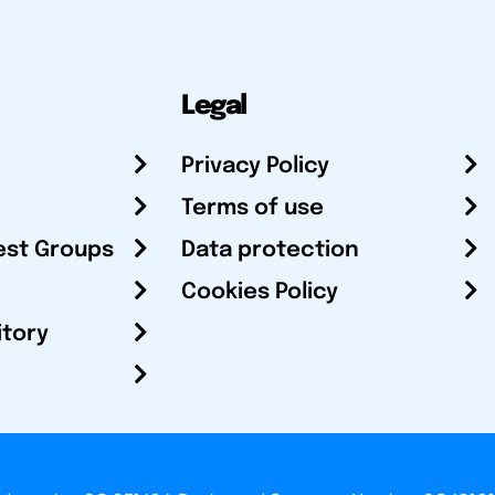
Legal
Privacy Policy
Terms of use
est Groups
Data protection
Cookies Policy
itory