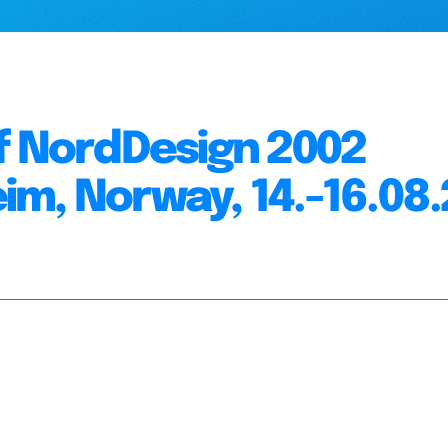
f NordDesign 2002
m, Norway, 14.-16.08