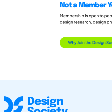
Not a Member Y
Membership is open to peopl
design research, design p
Why Join the Design So