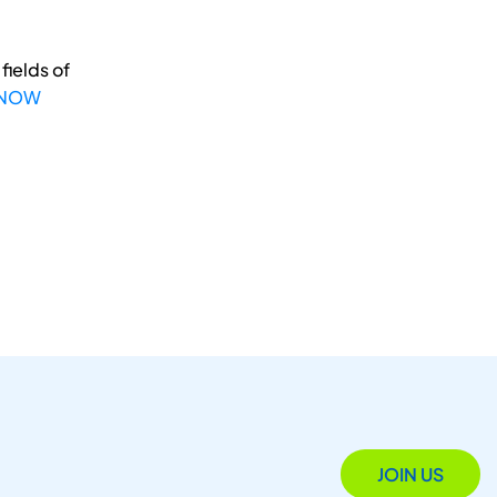
fields of
 NOW
JOIN US