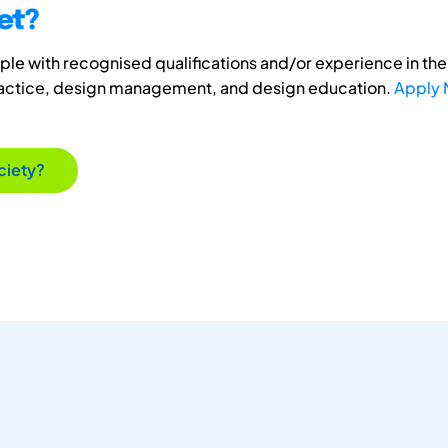
et?
e with recognised qualifications and/or experience in the 
ractice, design management, and design education.
Apply
ciety?