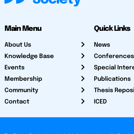
Main Menu
Quick Links
About Us
News
Knowledge Base
Conferences
Events
Special Inter
Membership
Publications
Community
Thesis Repos
Contact
ICED