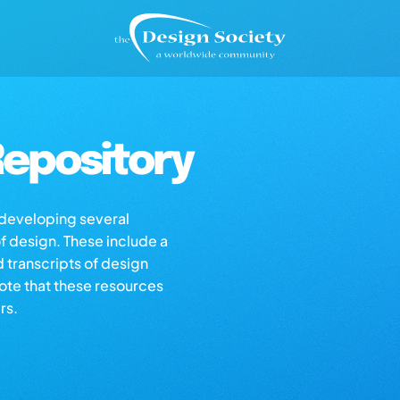
epository
s developing several
of design. These include a
d transcripts of design
note that these resources
rs.