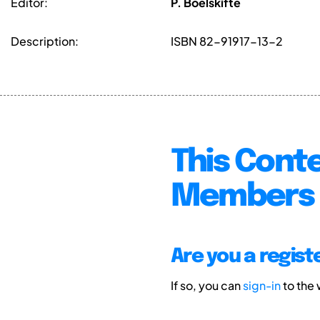
Editor:
P. Boelskifte
Description:
ISBN 82-91917-13-2
This Conte
Members 
Are you a regis
If so, you can
sign-in
to the