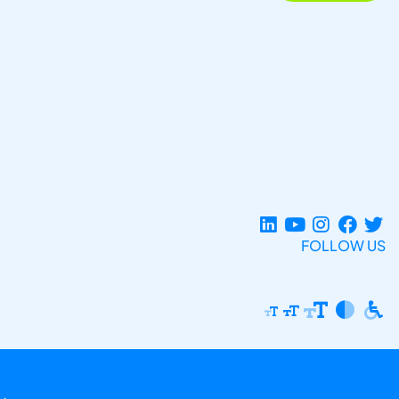
FOLLOW US