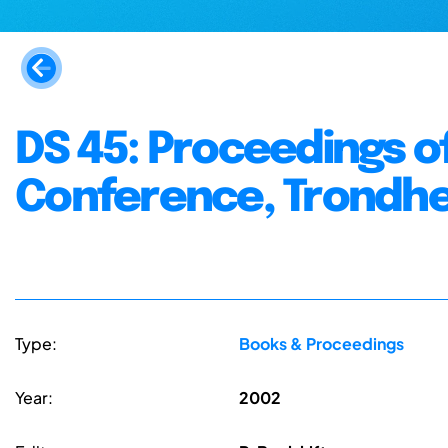
DS 45: Proceedings o
Conference, Trondhei
Type:
Books & Proceedings
Year:
2002