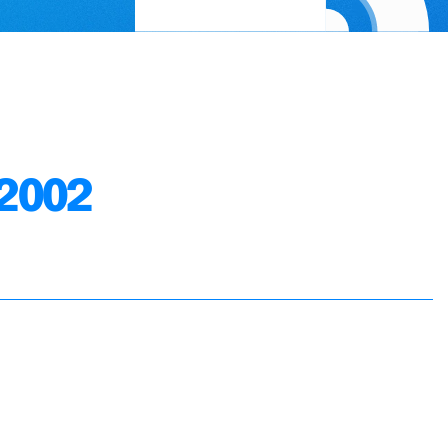
.2002