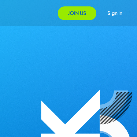
JOIN US
Sign In