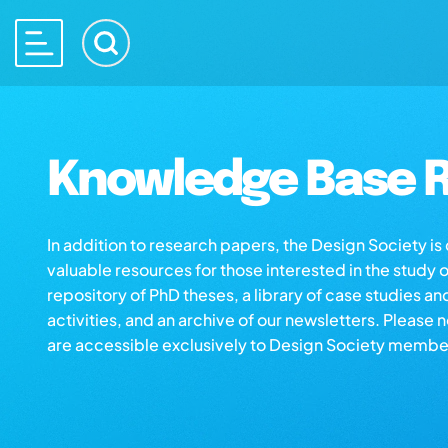
Knowledge Base R
In addition to research papers, the Design Society i
valuable resources for those interested in the study 
repository of PhD theses, a library of case studies an
activities, and an archive of our newsletters. Please 
are accessible exclusively to Design Society membe